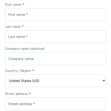
First name
*
Last name
*
Company name
(optional)
Country / Region
*
Street address
*