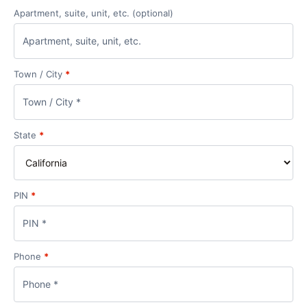
Apartment, suite, unit, etc.
(optional)
Town / City
*
State
*
PIN
*
Phone
*