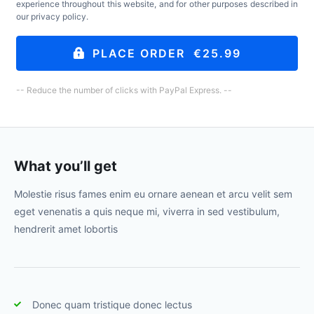
experience throughout this website, and for other purposes described in
our
privacy policy
.
PLACE ORDER €25.99
-- Reduce the number of clicks with PayPal Express. --
What you’ll get
Molestie risus fames enim eu ornare aenean et arcu velit sem
eget venenatis a quis neque mi, viverra in sed vestibulum,
hendrerit amet lobortis
Donec quam tristique donec lectus