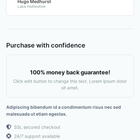
Hugo Medhurst
Lake Hollieshire
Purchase with confidence
100% money back guarantee!
Click edit button to change this text. Lorem ipsum dolor
sit amet.
Adipiscing bibendum id a condimentum risus nec sed
malesuada ut etiam egestas.
SSL secured checkout
24/7 support available