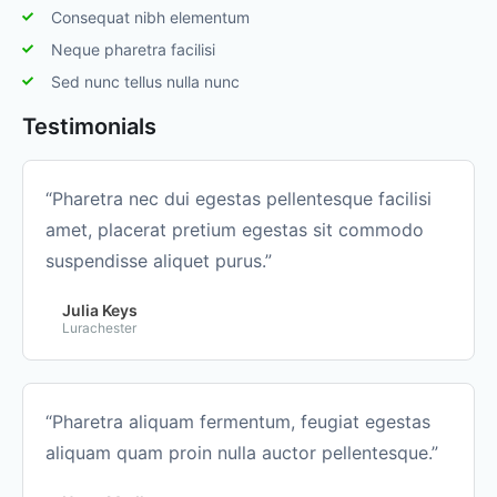
Consequat nibh elementum
Neque pharetra facilisi
Sed nunc tellus nulla nunc
Testimonials
“Pharetra nec dui egestas pellentesque facilisi
amet, placerat pretium egestas sit commodo
suspendisse aliquet purus.”
Julia Keys
Lurachester
“Pharetra aliquam fermentum, feugiat egestas
aliquam quam proin nulla auctor pellentesque.”