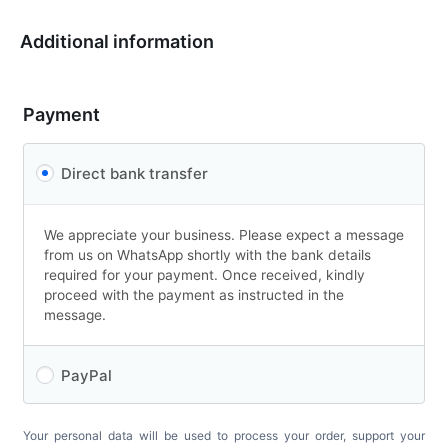
Additional information
Payment
Direct bank transfer
We appreciate your business. Please expect a message
from us on WhatsApp shortly with the bank details
required for your payment. Once received, kindly
proceed with the payment as instructed in the
message.
PayPal
Your personal data will be used to process your order, support your