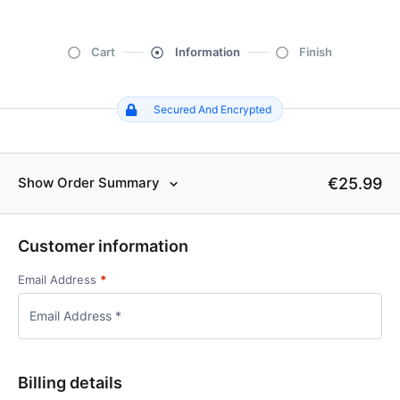
Cart
Information
Finish
Secured And Encrypted
€25.99
Show Order Summary
Customer information
Email Address
*
Billing details