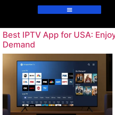
Best IPTV App for USA: Enjo
Demand