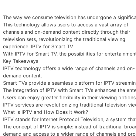
The way we consume television has undergone a significa
This technology allows users to access a vast array of
channels and on-demand content directly through their
television sets, revolutionizing the traditional viewing
experience. IPTV for Smart TV
With IPTV for Smart TV, the possibilities for entertainme
Key Takeaways
IPTV technology offers a wide range of channels and on-
demand content.
Smart TVs provide a seamless platform for IPTV streamin
The integration of IPTV with Smart TVs enhances the ent
Users can enjoy greater flexibility in their viewing options
IPTV services are revolutionizing traditional television vie
What is IPTV and How Does It Work?
IPTV stands for Internet Protocol Television, a system tha
The concept of IPTV is simple: instead of traditional broa
demand and access to a wider range of channels and pr