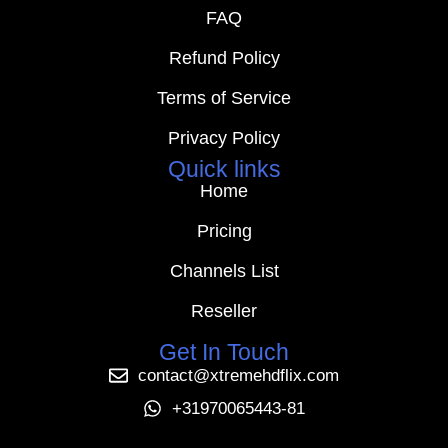
FAQ
Refund Policy
Terms of Service
Privacy Policy
Quick links
Home
Pricing
Channels List
Reseller
Get In Touch
contact@xtremehdflix.com
+31970065443-81