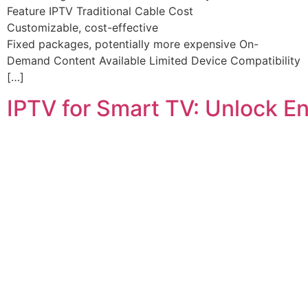
Feature IPTV Traditional Cable Cost
Customizable, cost-effective
Fixed packages, potentially more expensive On-
Demand Content Available Limited Device Compatibility
[…]
IPTV for Smart TV: Unlock E