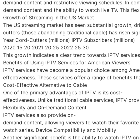
demand content and restrictive viewing schedules. In cont
demand content and the ability to watch live TV. This flex
Growth of Streaming in the US Market
The US streaming market has seen substantial growth, dri
cutters (those abandoning traditional cable) has risen sign
Year Cord-Cutters (millions) IPTV Subscribers (millions)
2020 15 20 2021 20 25 2022 25 30
This growth indicates a clear trend towards IPTV service
Benefits of Using IPTV Services for American Viewers
IPTV services have become a popular choice among America
effectiveness. These services offer a range of benefits t
Cost-Effective Alternative to Cable
One of the primary advantages of IPTV is its cost-
effectiveness. Unlike traditional cable services, IPTV pro
Flexibility and On-Demand Content
IPTV services also provide on-
demand content, allowing viewers to watch their favorite 
watch series. Device Compatibility and Mobility
Another significant benefit is the ability to watch IPTV o