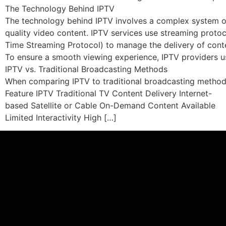
The Technology Behind IPTV
The technology behind IPTV involves a complex system of 
quality video content. IPTV services use streaming prot
Time Streaming Protocol) to manage the delivery of cont
To ensure a smooth viewing experience, IPTV providers us
IPTV vs. Traditional Broadcasting Methods
When comparing IPTV to traditional broadcasting methods, 
Feature IPTV Traditional TV Content Delivery Internet-
based Satellite or Cable On-Demand Content Available
Limited Interactivity High […]