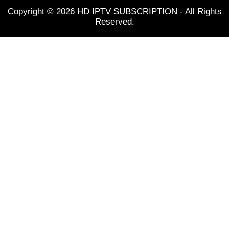
Copyright © 2026 HD IPTV SUBSCRIPTION - All Rights
Reserved.