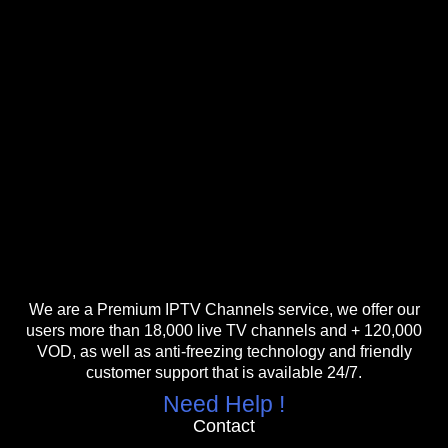
We are a Premium IPTV Channels service, we offer our
users more than 18,000 live TV channels and + 120,000
VOD, as well as anti-freezing technology and friendly
customer support that is available 24/7.
Need Help !
Contact