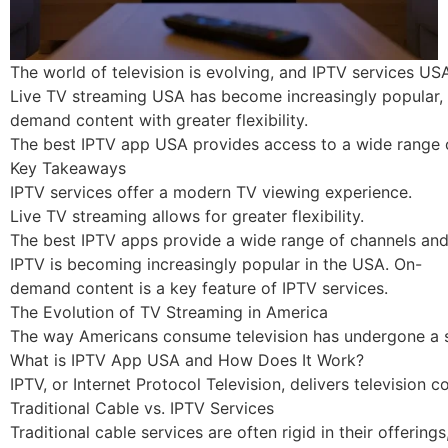
The world of television is evolving, and IPTV services USA
Live TV streaming USA has become increasingly popular, a
demand content with greater flexibility.
The best IPTV app USA provides access to a wide range o
Key Takeaways
IPTV services offer a modern TV viewing experience.
Live TV streaming allows for greater flexibility.
The best IPTV apps provide a wide range of channels and
IPTV is becoming increasingly popular in the USA. On-
demand content is a key feature of IPTV services.
The Evolution of TV Streaming in America
The way Americans consume television has undergone a sig
What is IPTV App USA and How Does It Work?
IPTV, or Internet Protocol Television, delivers television
Traditional Cable vs. IPTV Services
Traditional cable services are often rigid in their offerings