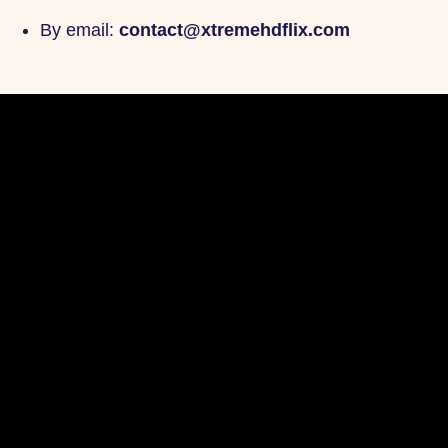
By email:
contact@xtremehdflix.com