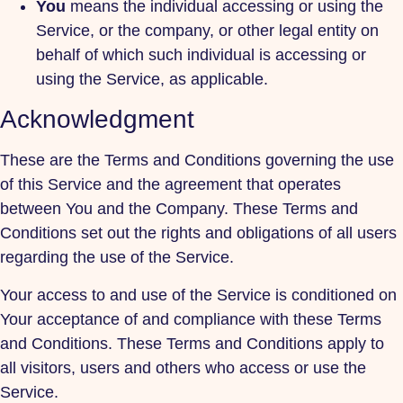
You
means the individual accessing or using the
Service, or the company, or other legal entity on
behalf of which such individual is accessing or
using the Service, as applicable.
Acknowledgment
These are the Terms and Conditions governing the use
of this Service and the agreement that operates
between You and the Company. These Terms and
Conditions set out the rights and obligations of all users
regarding the use of the Service.
Your access to and use of the Service is conditioned on
Your acceptance of and compliance with these Terms
and Conditions. These Terms and Conditions apply to
all visitors, users and others who access or use the
Service.