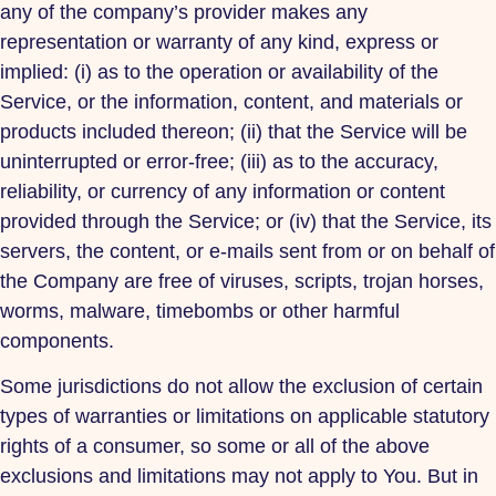
any of the company’s provider makes any
representation or warranty of any kind, express or
implied: (i) as to the operation or availability of the
Service, or the information, content, and materials or
products included thereon; (ii) that the Service will be
uninterrupted or error-free; (iii) as to the accuracy,
reliability, or currency of any information or content
provided through the Service; or (iv) that the Service, its
servers, the content, or e-mails sent from or on behalf of
the Company are free of viruses, scripts, trojan horses,
worms, malware, timebombs or other harmful
components.
Some jurisdictions do not allow the exclusion of certain
types of warranties or limitations on applicable statutory
rights of a consumer, so some or all of the above
exclusions and limitations may not apply to You. But in