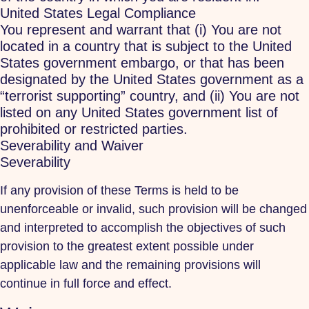
United States Legal Compliance
You represent and warrant that (i) You are not
located in a country that is subject to the United
States government embargo, or that has been
designated by the United States government as a
“terrorist supporting” country, and (ii) You are not
listed on any United States government list of
prohibited or restricted parties.
Severability and Waiver
Severability
If any provision of these Terms is held to be
unenforceable or invalid, such provision will be changed
and interpreted to accomplish the objectives of such
provision to the greatest extent possible under
applicable law and the remaining provisions will
continue in full force and effect.