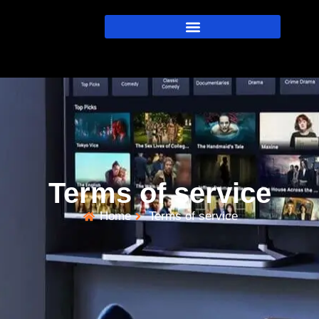
Terms of service
Home
Terms of service