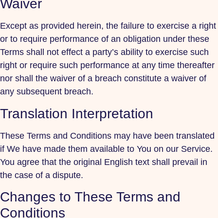
Waiver
Except as provided herein, the failure to exercise a right
or to require performance of an obligation under these
Terms shall not effect a party’s ability to exercise such
right or require such performance at any time thereafter
nor shall the waiver of a breach constitute a waiver of
any subsequent breach.
Translation Interpretation
These Terms and Conditions may have been translated
if We have made them available to You on our Service.
You agree that the original English text shall prevail in
the case of a dispute.
Changes to These Terms and
Conditions