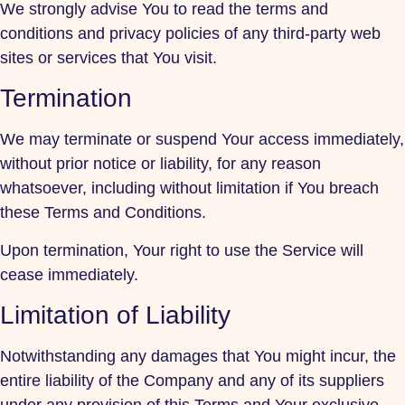
We strongly advise You to read the terms and
conditions and privacy policies of any third-party web
sites or services that You visit.
Termination
We may terminate or suspend Your access immediately,
without prior notice or liability, for any reason
whatsoever, including without limitation if You breach
these Terms and Conditions.
Upon termination, Your right to use the Service will
cease immediately.
Limitation of Liability
Notwithstanding any damages that You might incur, the
entire liability of the Company and any of its suppliers