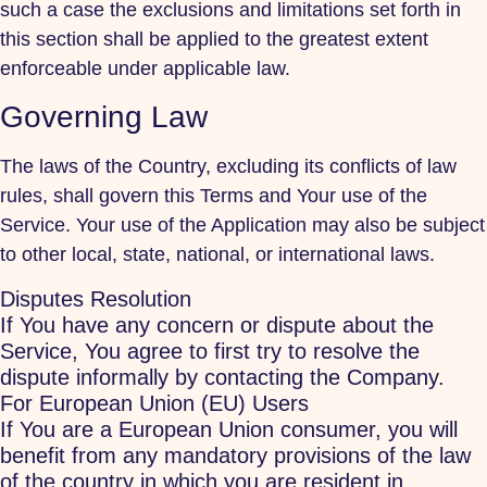
such a case the exclusions and limitations set forth in
this section shall be applied to the greatest extent
enforceable under applicable law.
Governing Law
The laws of the Country, excluding its conflicts of law
rules, shall govern this Terms and Your use of the
Service. Your use of the Application may also be subject
to other local, state, national, or international laws.
Disputes Resolution
If You have any concern or dispute about the
Service, You agree to first try to resolve the
dispute informally by contacting the Company.
For European Union (EU) Users
If You are a European Union consumer, you will
benefit from any mandatory provisions of the law
of the country in which you are resident in.