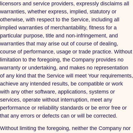
licensors and service providers, expressly disclaims all
warranties, whether express, implied, statutory or
otherwise, with respect to the Service, including all
implied warranties of merchantability, fitness for a
particular purpose, title and non-infringement, and
warranties that may arise out of course of dealing,
course of performance, usage or trade practice. Without
limitation to the foregoing, the Company provides no
warranty or undertaking, and makes no representation
of any kind that the Service will meet Your requirements,
achieve any intended results, be compatible or work
with any other software, applications, systems or
services, operate without interruption, meet any
performance or reliability standards or be error free or
that any errors or defects can or will be corrected.
Without limiting the foregoing, neither the Company nor