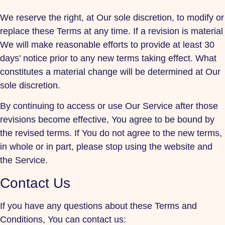
We reserve the right, at Our sole discretion, to modify or
replace these Terms at any time. If a revision is material
We will make reasonable efforts to provide at least 30
days’ notice prior to any new terms taking effect. What
constitutes a material change will be determined at Our
sole discretion.
By continuing to access or use Our Service after those
revisions become effective, You agree to be bound by
the revised terms. If You do not agree to the new terms,
in whole or in part, please stop using the website and
the Service.
Contact Us
If you have any questions about these Terms and
Conditions, You can contact us: