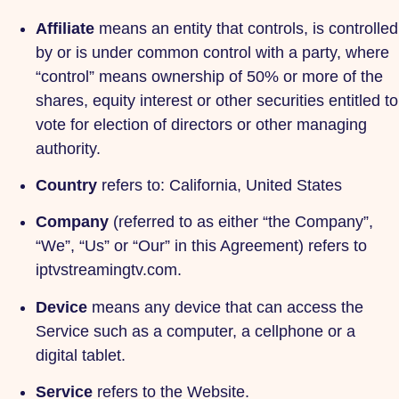
Affiliate
means an entity that controls, is controlled
by or is under common control with a party, where
“control” means ownership of 50% or more of the
shares, equity interest or other securities entitled to
vote for election of directors or other managing
authority.
Country
refers to: California, United States
Company
(referred to as either “the Company”,
“We”, “Us” or “Our” in this Agreement) refers to
iptvstreamingtv.com.
Device
means any device that can access the
Service such as a computer, a cellphone or a
digital tablet.
Service
refers to the Website.