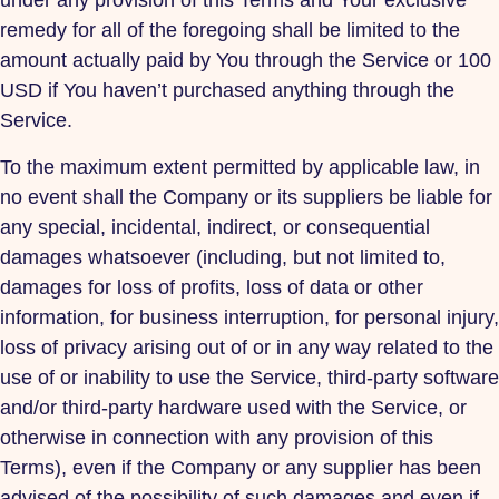
under any provision of this Terms and Your exclusive
remedy for all of the foregoing shall be limited to the
amount actually paid by You through the Service or 100
USD if You haven’t purchased anything through the
Service.
To the maximum extent permitted by applicable law, in
no event shall the Company or its suppliers be liable for
any special, incidental, indirect, or consequential
damages whatsoever (including, but not limited to,
damages for loss of profits, loss of data or other
information, for business interruption, for personal injury,
loss of privacy arising out of or in any way related to the
use of or inability to use the Service, third-party software
and/or third-party hardware used with the Service, or
otherwise in connection with any provision of this
Terms), even if the Company or any supplier has been
advised of the possibility of such damages and even if