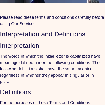
Please read these terms and conditions carefully before
using Our Service.
Interpretation and Definitions
Interpretation
The words of which the initial letter is capitalized have
meanings defined under the following conditions. The
following definitions shall have the same meaning
regardless of whether they appear in singular or in
plural.
Definitions
For the purposes of these Terms and Conditions: