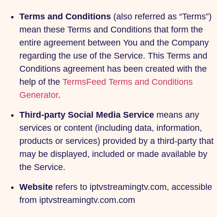
Terms and Conditions
(also referred as “Terms”)
mean these Terms and Conditions that form the
entire agreement between You and the Company
regarding the use of the Service. This Terms and
Conditions agreement has been created with the
help of the
TermsFeed Terms and Conditions
Generator
.
Third-party Social Media Service
means any
services or content (including data, information,
products or services) provided by a third-party that
may be displayed, included or made available by
the Service.
Website
refers to iptvstreamingtv.com, accessible
from iptvstreamingtv.com.com