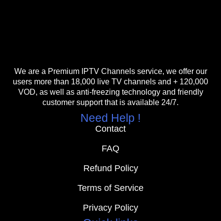
We are a Premium IPTV Channels service, we offer our
users more than 18,000 live TV channels and + 120,000
VOD, as well as anti-freezing technology and friendly
customer support that is available 24/7.
Need Help !
Contact
FAQ
Refund Policy
Terms of Service
Privacy Policy