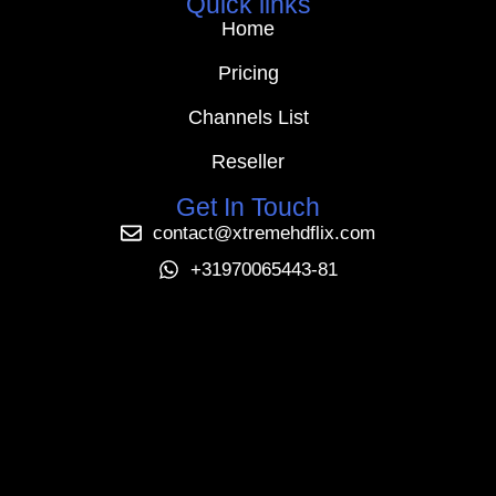
Quick links
Home
Pricing
Channels List
Reseller
Get In Touch
contact@xtremehdflix.com
+31970065443-81