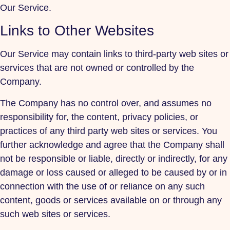
Our Service.
Links to Other Websites
Our Service may contain links to third-party web sites or
services that are not owned or controlled by the
Company.
The Company has no control over, and assumes no
responsibility for, the content, privacy policies, or
practices of any third party web sites or services. You
further acknowledge and agree that the Company shall
not be responsible or liable, directly or indirectly, for any
damage or loss caused or alleged to be caused by or in
connection with the use of or reliance on any such
content, goods or services available on or through any
such web sites or services.