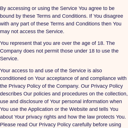
By accessing or using the Service You agree to be
bound by these Terms and Conditions. If You disagree
with any part of these Terms and Conditions then You
may not access the Service.
You represent that you are over the age of 18. The
Company does not permit those under 18 to use the
Service.
Your access to and use of the Service is also
conditioned on Your acceptance of and compliance with
the Privacy Policy of the Company. Our Privacy Policy
describes Our policies and procedures on the collection,
use and disclosure of Your personal information when
You use the Application or the Website and tells You
about Your privacy rights and how the law protects You.
Please read Our Privacy Policy carefully before using