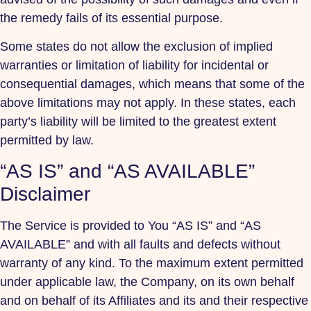
the remedy fails of its essential purpose.
Some states do not allow the exclusion of implied
warranties or limitation of liability for incidental or
consequential damages, which means that some of the
above limitations may not apply. In these states, each
party’s liability will be limited to the greatest extent
permitted by law.
“AS IS” and “AS AVAILABLE”
Disclaimer
The Service is provided to You “AS IS” and “AS
AVAILABLE” and with all faults and defects without
warranty of any kind. To the maximum extent permitted
under applicable law, the Company, on its own behalf
and on behalf of its Affiliates and its and their respective