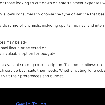
for those looking to cut down on entertainment expenses wit
ty allows consumers to choose the type of service that best
de range of channels, including sports, movies, and interna
ices may be ad-
nnel lineup or selected on-
e a valuable option for budget-
ent available through a subscription. This model allows user
 service best suits their needs. Whether opting for a subs
 to fit their preferences and budget.
Get In Touch