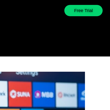
Free Trial