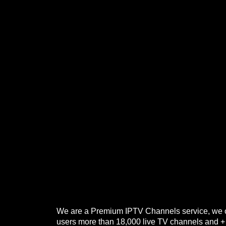
We are a Premium IPTV Channels service, we o
users more than 18,000 live TV channels and 