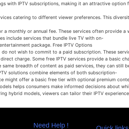
ngs with IPTV subscriptions, making it an attractive option 
vices catering to different viewer preferences. This diversi
 a monthly or annual fee. These services often provide a wi
 include services that bundle live TV with on-
entertainment package. Free IPTV Options
o do not wish to commit to a paid subscription. These serv
 direct charge. Some free IPTV services provide a basic cha
same breadth of content as paid services, they can still b
PTV solutions combine elements of both subscription-
ice might offer a basic free tier with optional premium cont
odels helps consumers make informed decisions about which
oring hybrid models, viewers can tailor their IPTV experience
Need Help !
Quick links