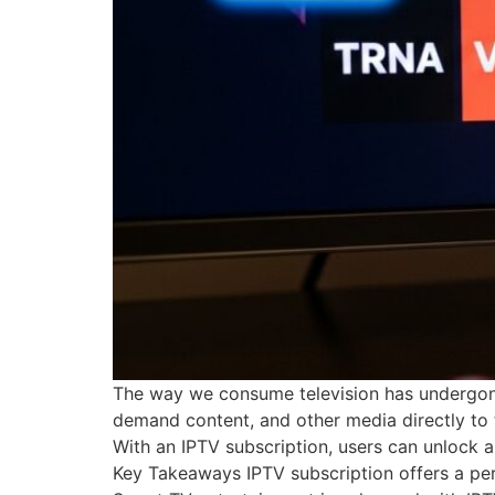
The way we consume television has undergone a
demand content, and other media directly to t
With an IPTV subscription, users can unlock a
Key Takeaways IPTV subscription offers a per