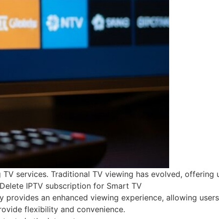
 services. Traditional TV viewing has evolved, offering use
l Delete IPTV subscription for Smart TV
y provides an enhanced viewing experience, allowing users 
vide flexibility and convenience.