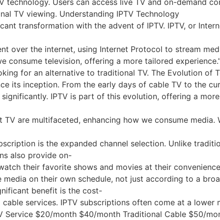
V technology. Users can access live TV and on-demand cont
tional TV viewing. Understanding IPTV Technology
icant transformation with the advent of IPTV. IPTV, or Inter
ntent over the internet, using Internet Protocol to stream 
e consume television, offering a more tailored experience.
king for an alternative to traditional TV. The Evolution of 
e its inception. From the early days of cable TV to the curr
ignificantly. IPTV is part of this evolution, offering a mo
 TV are multifaceted, enhancing how we consume media. With
cription is the expanded channel selection. Unlike traditio
s also provide on-
tch their favorite shows and movies at their convenience. T
media on their own schedule, not just according to a broa
ificant benefit is the cost-
 cable services. IPTV subscriptions often come at a lower m
V Service $20/month $40/month Traditional Cable $50/m