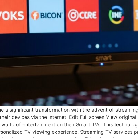
 significant transformation with the advent of streaming TV
heir devices via the internet. Edit Full screen View origina
 world of entertainment on their Smart TVs. This technolog
sonalized TV viewing experience. Streaming TV services pro