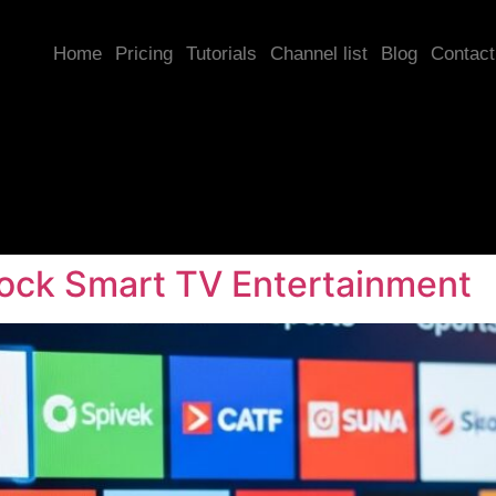
Home
Pricing
Tutorials
Channel list
Blog
Contact
lock Smart TV Entertainment