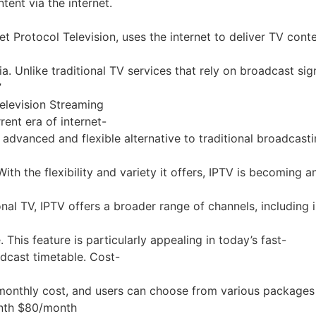
ent via the internet.
net Protocol Television, uses the internet to deliver TV co
media. Unlike traditional TV services that rely on broadcas
”
Television Streaming
ent era of internet-
re advanced and flexible alternative to traditional broadca
 the flexibility and variety it offers, IPTV is becoming an
nal TV, IPTV offers a broader range of channels, including i
his feature is particularly appealing in today’s fast-
dcast timetable. Cost-
onthly cost, and users can choose from various packages tha
onth $80/month