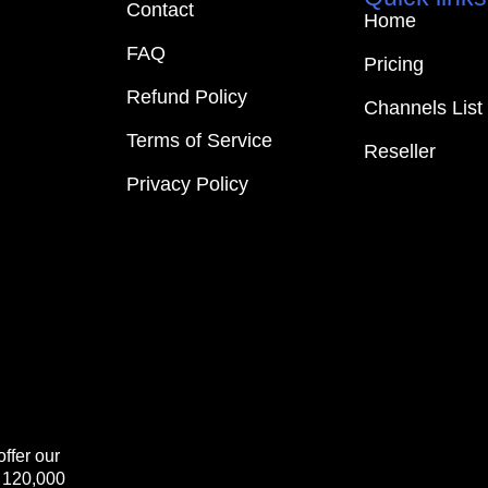
Contact
Home
FAQ
Pricing
Refund Policy
Channels List
Terms of Service
Reseller
Privacy Policy
ffer our
+ 120,000