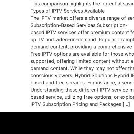
This comparison highlights the potential savi
Types of IPTV Services Available
The IPTV market offers a diverse range of ser
Subscription-Based Services Subscription-
based IPTV services offer premium content for
up TV and video-on-demand. Popular examples
demand content, providing a comprehensive 
Free IPTV options are available for those wh
supported, offering limited content without a
demand content. While they may not offer the 
conscious viewers. Hybrid Solutions Hybrid I
based and free services. For instance, a serv
Understanding these different IPTV service m
based service, utilizing free options, or expl
IPTV Subscription Pricing and Packages […]