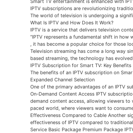
Smart TV entertainment is enhanced with IPT
IPTV subscriptions are revolutionizing tradi
The world of television is undergoing a signif
What Is IPTV and How Does It Work?
IPTV is a service that delivers television co
“IPTV represents a fundamental shift in how w
, it has become a popular choice for those loo
Television streaming has come a long way sinc
based streaming, the technology has evolved s
IPTV Subscription for Smart TV: Key Benefits
The benefits of an IPTV subscription on Smart
Expanded Channel Selection
One of the primary advantages of an IPTV subs
On-Demand Content Access IPTV subscription
demand content access, allowing viewers to wa
paced world, where viewers want to consume 
Effectiveness Compared to Cable Another sign
effectiveness of IPTV compared to traditional
Service Basic Package Premium Package IPT