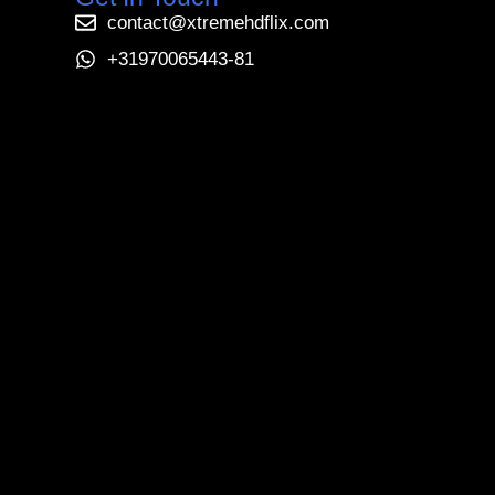
contact@xtremehdflix.com
+31970065443-81