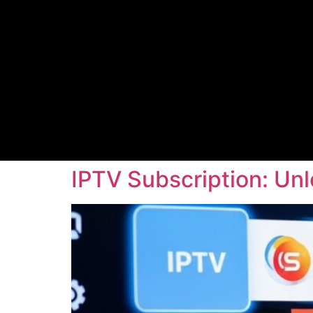
IPTV Subscription: Un