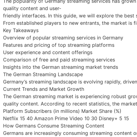
The popularity of Germany streaming services has grown s
quality content and user-
friendly interfaces. In this guide, we will explore the bes
From established players to new entrants, the market is f
Key Takeaways
Overview of popular streaming services in Germany
Features and pricing of top streaming platforms
User experience and content offerings
Comparison of free and paid streaming services
Insights into the German streaming market trends
The German Streaming Landscape
Germany’s streaming landscape is evolving rapidly, drive
Current Trends and Market Growth
The German streaming market is experiencing robust grow
quality content. According to recent statistics, the mark
Platform Subscribers (in millions) Market Share (%)
Netflix 15 40 Amazon Prime Video 10 30 Disney+ 5 15
How Germans Consume Streaming Content
Germans are increasingly consuming streaming content on 