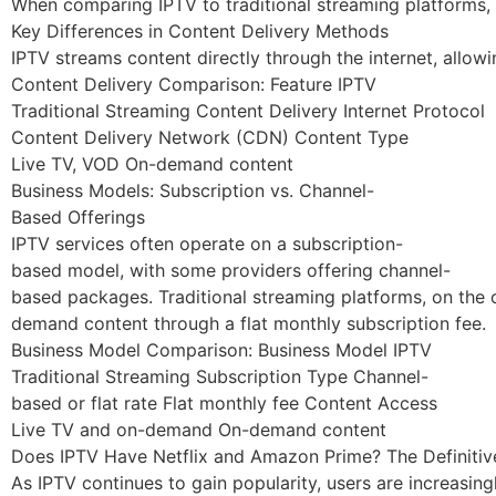
When comparing IPTV to traditional streaming platforms, s
Key Differences in Content Delivery Methods
IPTV streams content directly through the internet, allowi
Content Delivery Comparison: Feature IPTV
Traditional Streaming Content Delivery Internet Protocol
Content Delivery Network (CDN) Content Type
Live TV, VOD On-demand content
Business Models: Subscription vs. Channel-
Based Offerings
IPTV services often operate on a subscription-
based model, with some providers offering channel-
based packages. Traditional streaming platforms, on the o
demand content through a flat monthly subscription fee.
Business Model Comparison: Business Model IPTV
Traditional Streaming Subscription Type Channel-
based or flat rate Flat monthly fee Content Access
Live TV and on-demand On-demand content
Does IPTV Have Netflix and Amazon Prime? The Definiti
As IPTV continues to gain popularity, users are increasin