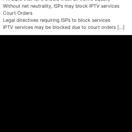
Without net neutrality, ISPs may block IPTV services
Court Orders
Legal directives requiring ISPs to block services
IPTV services may be blocked due to court orders […]