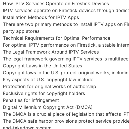
How IPTV Services Operate on Firestick Devices
IPTV services operate on Firestick devices through dedic
Installation Methods for IPTV Apps
There are two primary methods to install IPTV apps on Fi
party app stores.
Technical Requirements for Optimal Performance
For optimal IPTV performance on Firestick, a stable inte
The Legal Framework Around IPTV Services
The legal framework governing IPTV services is multifacet
Copyright Laws in the United States
Copyright laws in the U.S. protect original works, includi
Key aspects of U.S. copyright law include:
Protection for original works of authorship
Exclusive rights for copyright holders
Penalties for infringement
Digital Millennium Copyright Act (DMCA)
The DMCA is a crucial piece of legislation that affects IP
The DMCA safe harbor provisions protect service providers
and-takedown system.