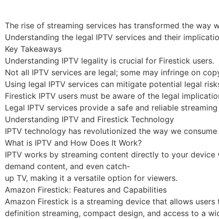
The rise of streaming services has transformed the way w
Understanding the legal IPTV services and their implicatio
Key Takeaways
Understanding IPTV legality is crucial for Firestick users.
Not all IPTV services are legal; some may infringe on copy
Using legal IPTV services can mitigate potential legal risk
Firestick IPTV users must be aware of the legal implicatio
Legal IPTV services provide a safe and reliable streaming
Understanding IPTV and Firestick Technology
IPTV technology has revolutionized the way we consume tele
What is IPTV and How Does It Work?
IPTV works by streaming content directly to your device via
demand content, and even catch-
up TV, making it a versatile option for viewers.
Amazon Firestick: Features and Capabilities
Amazon Firestick is a streaming device that allows users t
definition streaming, compact design, and access to a w