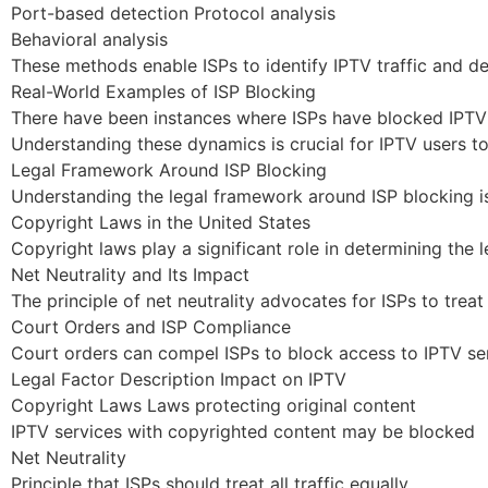
Port-based detection Protocol analysis
Behavioral analysis
These methods enable ISPs to identify IPTV traffic and de
Real-World Examples of ISP Blocking
There have been instances where ISPs have blocked IPTV s
Understanding these dynamics is crucial for IPTV users to
Legal Framework Around ISP Blocking
Understanding the legal framework around ISP blocking is c
Copyright Laws in the United States
Copyright laws play a significant role in determining the 
Net Neutrality and Its Impact
The principle of net neutrality advocates for ISPs to treat 
Court Orders and ISP Compliance
Court orders can compel ISPs to block access to IPTV ser
Legal Factor Description Impact on IPTV
Copyright Laws Laws protecting original content
IPTV services with copyrighted content may be blocked
Net Neutrality
Principle that ISPs should treat all traffic equally