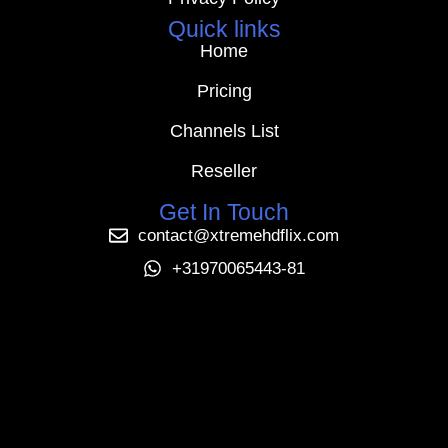
Quick links
Home
Pricing
Channels List
Reseller
Get In Touch
contact@xtremehdflix.com
+31970065443-81