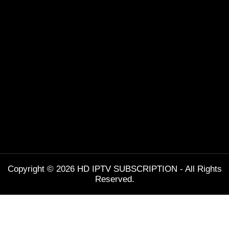
Copyright © 2026 HD IPTV SUBSCRIPTION - All Rights
Reserved.