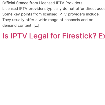
Official Stance from Licensed IPTV Providers
Licensed IPTV providers typically do not offer direct acc
Some key points from licensed IPTV providers include:
They usually offer a wide range of channels and on-
demand content. […]
Is IPTV Legal for Firestick? 