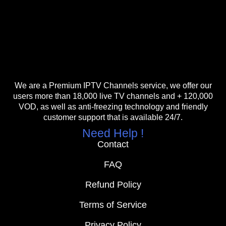
We are a Premium IPTV Channels service, we offer our
users more than 18,000 live TV channels and + 120,000
VOD, as well as anti-freezing technology and friendly
customer support that is available 24/7.
Need Help !
Contact
FAQ
Refund Policy
Terms of Service
Privacy Policy