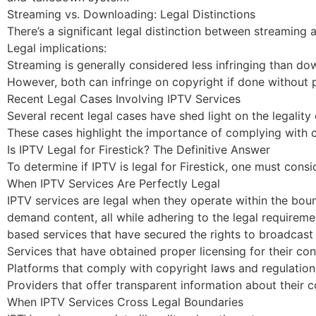
Streaming vs. Downloading: Legal Distinctions
There’s a significant legal distinction between streaming
Legal implications:
Streaming is generally considered less infringing than do
However, both can infringe on copyright if done without 
Recent Legal Cases Involving IPTV Services
Several recent legal cases have shed light on the legality 
These cases highlight the importance of complying with c
Is IPTV Legal for Firestick? The Definitive Answer
To determine if IPTV is legal for Firestick, one must cons
When IPTV Services Are Perfectly Legal
IPTV services are legal when they operate within the boun
demand content, all while adhering to the legal requireme
based services that have secured the rights to broadcast
Services that have obtained proper licensing for their con
Platforms that comply with copyright laws and regulation
Providers that offer transparent information about their 
When IPTV Services Cross Legal Boundaries