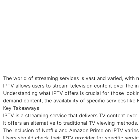
The world of streaming services is vast and varied, with n
IPTV allows users to stream television content over the i
Understanding what IPTV offers is crucial for those looki
demand content, the availability of specific services like
Key Takeaways
IPTV is a streaming service that delivers TV content over 
It offers an alternative to traditional TV viewing methods.
The inclusion of Netflix and Amazon Prime on IPTV varies
Users should check their IPTV provider for specific servic