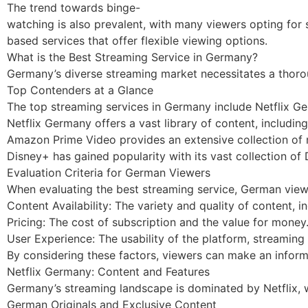
The trend towards binge-
watching is also prevalent, with many viewers opting for 
based services that offer flexible viewing options.
What is the Best Streaming Service in Germany?
Germany’s diverse streaming market necessitates a thorou
Top Contenders at a Glance
The top streaming services in Germany include Netflix G
Netflix Germany offers a vast library of content, includin
Amazon Prime Video provides an extensive collection of m
Disney+ has gained popularity with its vast collection of 
Evaluation Criteria for German Viewers
When evaluating the best streaming service, German viewe
Content Availability: The variety and quality of content, i
Pricing: The cost of subscription and the value for money
User Experience: The usability of the platform, streaming q
By considering these factors, viewers can make an inform
Netflix Germany: Content and Features
Germany’s streaming landscape is dominated by Netflix, w
German Originals and Exclusive Content