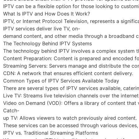
IPTV can be a flexible option for those looking to custom
What Is IPTV and How Does It Work?
IPTV, or Internet Protocol Television, represents a signif
IPTV services deliver live TV, on-
demand content, and other media through a broadband con
The Technology Behind IPTV Systems
The technology behind IPTV involves a complex system tha
Content Preparation: Content is prepared and encoded fo
Streaming Servers: Servers manage and distribute the con
CDN: A network that ensures efficient content delivery.
Common Types of IPTV Services Available Today
There are several types of IPTV services available, cateri
Live TV: Streams live television channels over the internet
Video on Demand (VOD): Offers a library of content that 
Catch-
up TV: Allows viewers to watch previously aired content.
These services can be accessed through various devices, 
IPTV vs. Traditional Streaming Platforms