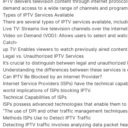
IPTV delivers television content through internet protocol
demand access to a wide range of channels and programs. 
Types of IPTV Services Available
There are several types of IPTV services available, includi
Live TV: Streams live television channels over the internet
Video on Demand (VOD): Allows users to select and watch
Catch-
up TV: Enables viewers to watch previously aired content
Legal vs. Unauthorized IPTV Services
It’s crucial to distinguish between legal and unauthorize
Understanding the differences between these services is 
Can IPTV Be Blocked by an Internet Provider?
Internet Service Providers (ISPs) have the technical capabi
world implications of ISPs blocking IPTV.
Technical Capabilities of ISPs
ISPs possess advanced technologies that enable them to ma
“The use of DPI and other traffic management techniques gi
Methods ISPs Use to Detect IPTV Traffic
Detecting IPTV traffic involves analyzing data packet hea