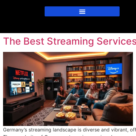
The Best Streaming Service
Germany’s streaming landscape is diverse and vibrant, of