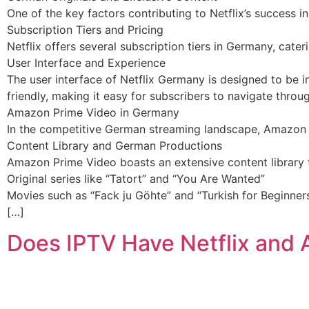
One of the key factors contributing to Netflix’s success i
Subscription Tiers and Pricing
Netflix offers several subscription tiers in Germany, cate
User Interface and Experience
The user interface of Netflix Germany is designed to be in
friendly, making it easy for subscribers to navigate thr
Amazon Prime Video in Germany
In the competitive German streaming landscape, Amazon Pr
Content Library and German Productions
Amazon Prime Video boasts an extensive content library th
Original series like “Tatort” and “You Are Wanted”
Movies such as “Fack ju Göhte” and “Turkish for Beginner
[…]
Does IPTV Have Netflix and