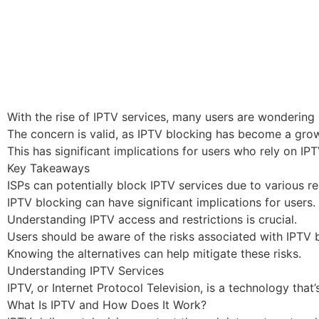
With the rise of IPTV services, many users are wondering i
The concern is valid, as IPTV blocking has become a grow
This has significant implications for users who rely on I
Key Takeaways
ISPs can potentially block IPTV services due to various r
IPTV blocking can have significant implications for users.
Understanding IPTV access and restrictions is crucial.
Users should be aware of the risks associated with IPTV 
Knowing the alternatives can help mitigate these risks.
Understanding IPTV Services
IPTV, or Internet Protocol Television, is a technology th
What Is IPTV and How Does It Work?