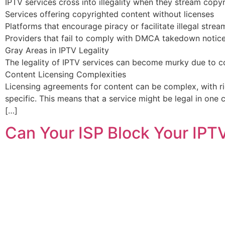
IPTV services cross into illegality when they stream copy
Services offering copyrighted content without licenses
Platforms that encourage piracy or facilitate illegal strea
Providers that fail to comply with DMCA takedown notic
Gray Areas in IPTV Legality
The legality of IPTV services can become murky due to con
Content Licensing Complexities
Licensing agreements for content can be complex, with rig
specific. This means that a service might be legal in one 
[…]
Can Your ISP Block Your IPT