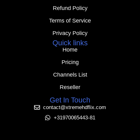
Refund Policy
Terms of Service
Privacy Policy
Quick links
Home
Pricing
Channels List
Reseller
Get In Touch
contact@xtremehdflix.com
+31970065443-81