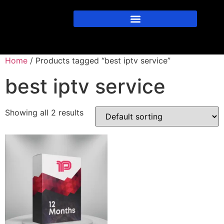
Home
/ Products tagged “best iptv service”
best iptv service
Showing all 2 results