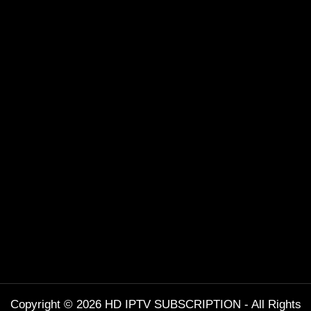
Copyright © 2026 HD IPTV SUBSCRIPTION - All Rights