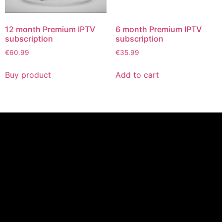
12 month Premium IPTV
6 month Premium IPTV
subscription
subscription
€
60.99
€
35.99
Buy product
Add to cart