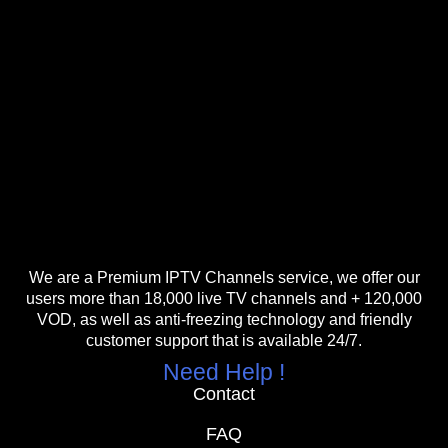
We are a Premium IPTV Channels service, we offer our
users more than 18,000 live TV channels and + 120,000
VOD, as well as anti-freezing technology and friendly
customer support that is available 24/7.
Need Help !
Contact
FAQ