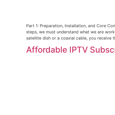
Part 1: Preparation, Installation, and Core Co
steps, we must understand what we are working
satellite dish or a coaxial cable, you receive
Affordable IPTV Subsc