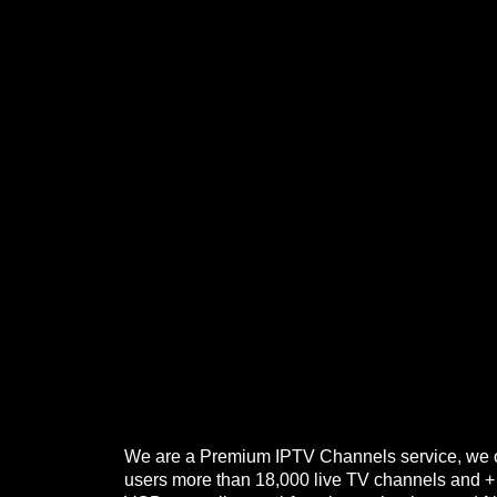
We are a Premium IPTV Channels service, we o
users more than 18,000 live TV channels and 