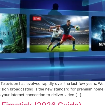
Television has evolved rapidly over the last few years. We 
evision broadcasting is the new standard for premium home
es your internet connection to deliver video […]