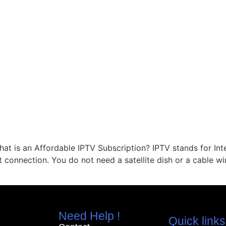
at is an Affordable IPTV Subscription? IPTV stands for Int
t connection. You do not need a satellite dish or a cable w
Need Help !
Quick links