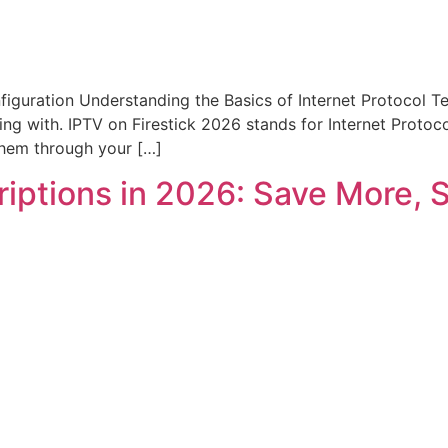
nfiguration Understanding the Basics of Internet Protocol Te
 with. IPTV on Firestick 2026 stands for Internet Protocol 
 them through your […]
riptions in 2026: Save More, 