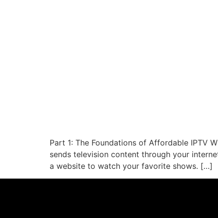
Part 1: The Foundations of Affordable IPTV Wh
sends television content through your interne
a website to watch your favorite shows. […]