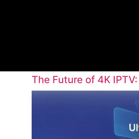
The Future of 4K IPTV: