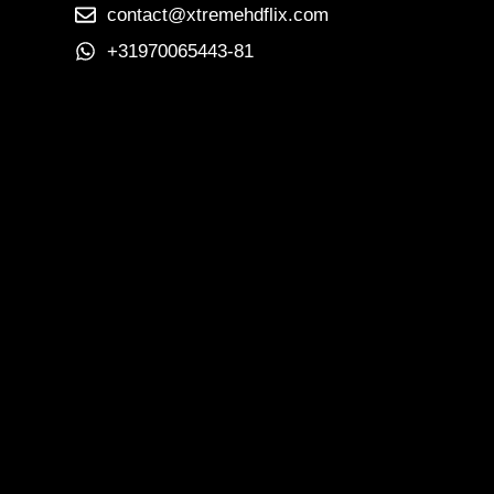
contact@xtremehdflix.com
+31970065443-81