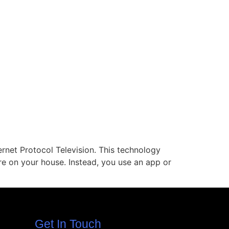
ernet Protocol Television. This technology
ire on your house. Instead, you use an app or
Get In Touch