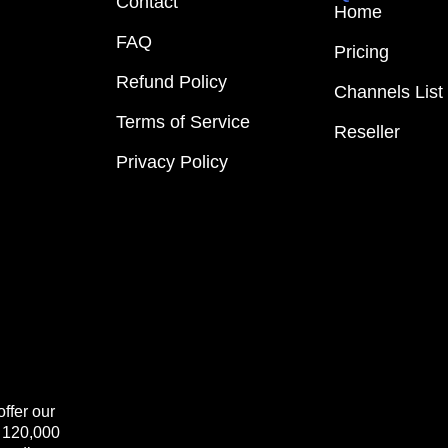
Contact
Home
FAQ
Pricing
Refund Policy
Channels List
Terms of Service
Reseller
Privacy Policy
ffer our
+ 120,000