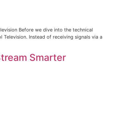
levision Before we dive into the technical
Television. Instead of receiving signals via a
Stream Smarter