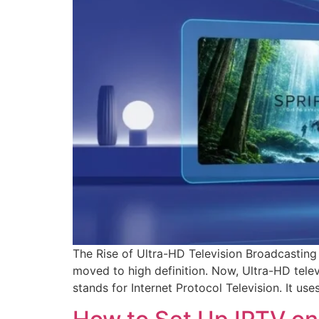
The Rise of Ultra-HD Television Broadcasting 
moved to high definition. Now, Ultra-HD tel
stands for Internet Protocol Television. It us