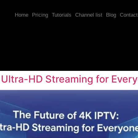
Home
Pricing
Tutorials
Channel list
Blog
Contact
 Ultra-HD Streaming for Ever