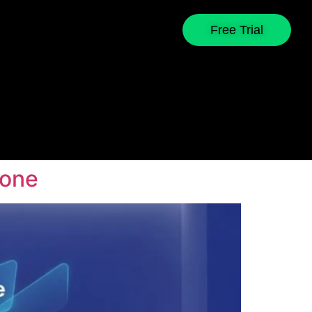
Free Trial
yone