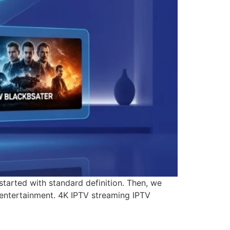
started with standard definition. Then, we
 entertainment. 4K IPTV streaming IPTV