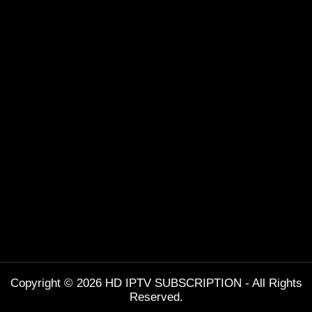
Copyright © 2026 HD IPTV SUBSCRIPTION - All Rights
Reserved.