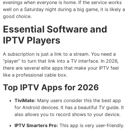
evenings when everyone is home. If the service works
well on a Saturday night during a big game, it is likely a
good choice.
Essential Software and
IPTV Players
A subscription is just a link to a stream. You need a
“player” to turn that link into a TV interface. In 2026,
there are several elite apps that make your IPTV feel
like a professional cable box.
Top IPTV Apps for 2026
TiviMate:
Many users consider this the best app
for Android devices. It has a beautiful TV guide.
It
also allows you to record shows to your device.
IPTV Smarters Pro:
This app is very user-friendly.