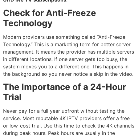
Check for Anti-Freeze
Technology
Modern providers use something called “Anti-Freeze
Technology.”
This is a marketing term for better server
management.
It means the provider has multiple servers
in different locations.
If one server gets too busy, the
system moves you to a different one. This happens in
the background so you never notice a skip in the video.
The Importance of a 24-Hour
Trial
Never pay for a full year upfront without testing the
service.
Most reputable 4K IPTV providers offer a free
or low-cost trial.
Use this time to check the 4K channels
during peak hours. Peak hours are usually in the