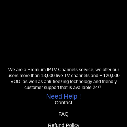
We are a Premium IPTV Channels service, we offer our
users more than 18,000 live TV channels and + 120,000
VOD, as well as anti-freezing technology and friendly
customer support that is available 24/7.
Need Help !
Contact
FAQ
Refund Policy