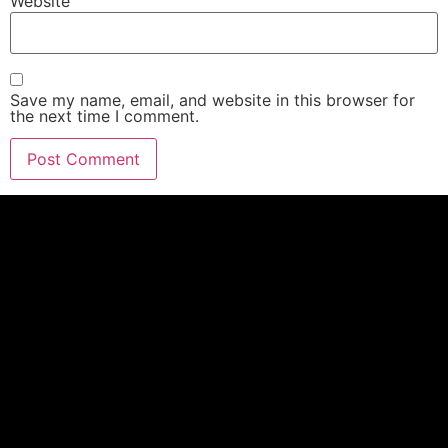
Website
Save my name, email, and website in this browser for
the next time I comment.