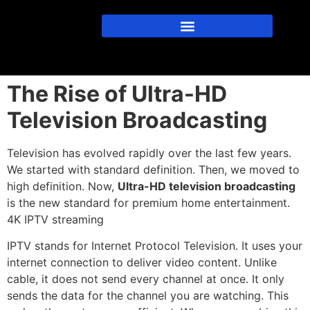
The Rise of Ultra-HD
Television Broadcasting
Television has evolved rapidly over the last few years.
We started with standard definition. Then, we moved to
high definition.
Now,
Ultra-HD television broadcasting
is the new standard for premium home entertainment.
4K IPTV streaming
IPTV stands for Internet Protocol Television.
It uses your
internet connection to deliver video content.
Unlike
cable, it does not send every channel at once. It only
sends the data for the channel you are watching. This