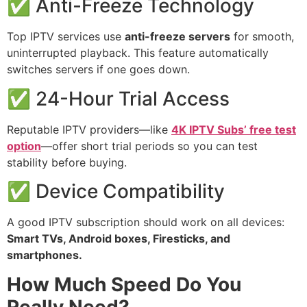
✅ Anti-Freeze Technology
Top IPTV services use
anti-freeze servers
for smooth,
uninterrupted playback. This feature automatically
switches servers if one goes down.
✅ 24-Hour Trial Access
Reputable IPTV providers—like
4K IPTV Subs’ free test
option
—offer short trial periods so you can test
stability before buying.
✅ Device Compatibility
A good IPTV subscription should work on all devices:
Smart TVs, Android boxes, Firesticks, and
smartphones.
How Much Speed Do You
Really Need?