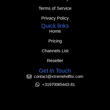
Terms of Service
Privacy Policy
Quick links
Home
Pricing
Channels List
Reseller
Get In Touch
contact@xtremehdflix.com
+31970065443-81