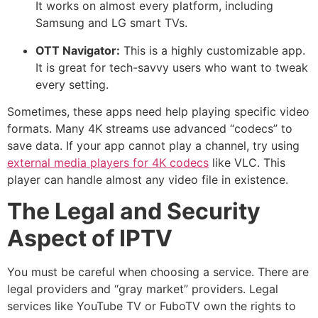
It works on almost every platform, including
Samsung and LG smart TVs.
OTT Navigator:
This is a highly customizable app.
It is great for tech-savvy users who want to tweak
every setting.
Sometimes, these apps need help playing specific video
formats. Many 4K streams use advanced “codecs” to
save data. If your app cannot play a channel, try using
external media players for 4K codecs
like VLC. This
player can handle almost any video file in existence.
The Legal and Security
Aspect of IPTV
You must be careful when choosing a service.
There are
legal providers and “gray market” providers.
Legal
services like YouTube TV or FuboTV own the rights to