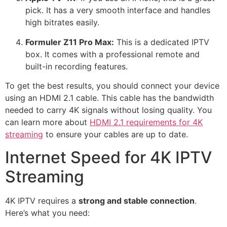
pick.
It has a very smooth interface and handles
high bitrates easily.
Formuler Z11 Pro Max:
This is a dedicated IPTV
box.
It comes with a professional remote and
built-in recording features.
To get the best results, you should connect your device
using an HDMI 2.1 cable. This cable has the bandwidth
needed to carry 4K signals without losing quality. You
can learn more about
HDMI 2.1 requirements for 4K
streaming
to ensure your cables are up to date.
Internet Speed for 4K IPTV
Streaming
4K IPTV requires a
strong and stable connection
.
Here’s what you need: