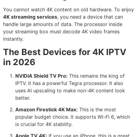
You cannot watch 4K content on old hardware. To enjoy
4K streaming services
, you need a device that can
handle large amounts of data. The processor inside
your streaming box must decode 4K video frames
instantly.
The Best Devices for 4K IPTV
in 2026
NVIDIA Shield TV Pro:
This remains the king of
IPTV. It has a powerful Tegra processor.
It also
uses AI upscaling to make non-4K content look
better.
Amazon Firestick 4K Max:
This is the most
popular budget choice.
It supports Wi-Fi 6, which
is crucial for 4K stability.
Apple TV 4K:
If you use an iPhone, this is a great