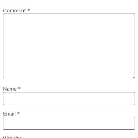
Comment
*
Name
*
Email
*