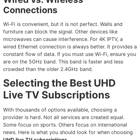
Connections
Wi-Fi is convenient, but it is not perfect.
Walls and
furniture can block the signal.
Other devices like
microwaves can cause interference.
For 4K IPTV, a
wired Ethernet connection is always better.
It provides a
constant flow of data. If you must use Wi-Fi, ensure you
are on the 5GHz band. This band is faster and less
crowded than the older 2.4GHz band.
Selecting the Best UHD
Live TV Subscriptions
With thousands of options available, choosing a
provider is hard. Not all services are created equal.
Some focus on sports. Others focus on international
news. Here is what you should look for when choosing
UHD live TV subscriptions
.