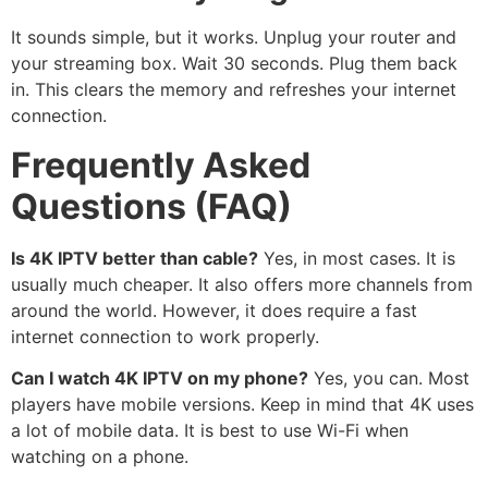
It sounds simple, but it works. Unplug your router and
your streaming box. Wait 30 seconds. Plug them back
in. This clears the memory and refreshes your internet
connection.
Frequently Asked
Questions (FAQ)
Is 4K IPTV better than cable?
Yes, in most cases. It is
usually much cheaper. It also offers more channels from
around the world. However, it does require a fast
internet connection to work properly.
Can I watch 4K IPTV on my phone?
Yes, you can. Most
players have mobile versions. Keep in mind that 4K uses
a lot of mobile data. It is best to use Wi-Fi when
watching on a phone.