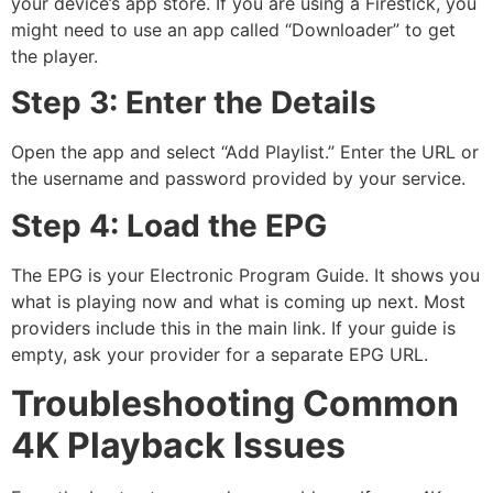
your device’s app store.
If you are using a Firestick, you
might need to use an app called “Downloader” to get
the player.
Step 3: Enter the Details
Open the app and select “Add Playlist.” Enter the URL or
the username and password provided by your service.
Step 4: Load the EPG
The EPG is your Electronic Program Guide.
It shows you
what is playing now and what is coming up next. Most
providers include this in the main link. If your guide is
empty, ask your provider for a separate EPG URL.
Troubleshooting Common
4K Playback Issues