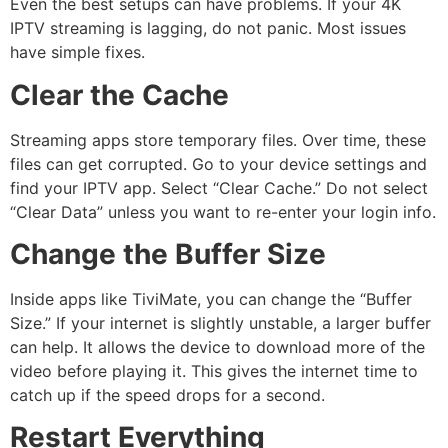
Even the best setups can have problems. If your 4K
IPTV streaming is lagging, do not panic. Most issues
have simple fixes.
Clear the Cache
Streaming apps store temporary files.
Over time, these
files can get corrupted. Go to your device settings and
find your IPTV app. Select “Clear Cache.” Do not select
“Clear Data” unless you want to re-enter your login info.
Change the Buffer Size
Inside apps like TiviMate, you can change the “Buffer
Size.” If your internet is slightly unstable, a larger buffer
can help. It allows the device to download more of the
video before playing it. This gives the internet time to
catch up if the speed drops for a second.
Restart Everything