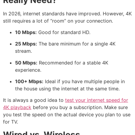
In 2026, internet standards have improved.
However, 4K
still requires a lot of “room” on your connection.
10 Mbps:
Good for standard HD.
25 Mbps:
The bare minimum for a single 4K
stream.
50 Mbps:
Recommended for a stable 4K
experience.
100+ Mbps:
Ideal if you have multiple people in
the house using the internet at the same time.
It is always a good idea to
test your internet speed for
4K playback
before you buy a subscription. Make sure
you test the speed on the actual device you plan to use
for TV.
Wired vs. Wireless