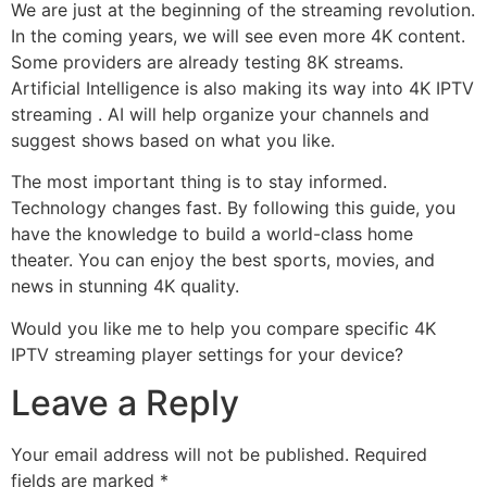
We are just at the beginning of the streaming revolution.
In the coming years, we will see even more 4K content.
Some providers are already testing 8K streams.
Artificial Intelligence is also making its way into 4K IPTV
streaming .
AI will help organize your channels and
suggest shows based on what you like.
The most important thing is to stay informed.
Technology changes fast. By following this guide, you
have the knowledge to build a world-class home
theater. You can enjoy the best sports, movies, and
news in stunning 4K quality.
Would you like me to help you compare specific 4K
IPTV streaming player settings for your device?
Leave a Reply
Your email address will not be published.
Required
fields are marked
*