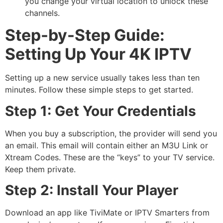
you change your virtual location to unlock these
channels.
Step-by-Step Guide:
Setting Up Your 4K IPTV
Setting up a new service usually takes less than ten
minutes. Follow these simple steps to get started.
Step 1: Get Your Credentials
When you buy a subscription, the provider will send you
an email.
This email will contain either an M3U Link or
Xtream Codes. These are the “keys” to your TV service.
Keep them private.
Step 2: Install Your Player
Download an app like TiviMate or IPTV Smarters from