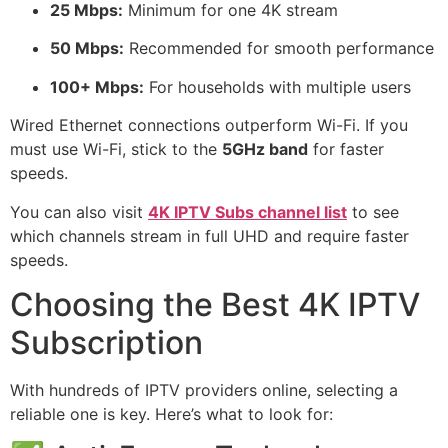
25 Mbps:
Minimum for one 4K stream
50 Mbps:
Recommended for smooth performance
100+ Mbps:
For households with multiple users
Wired Ethernet connections outperform Wi-Fi. If you
must use Wi-Fi, stick to the
5GHz band
for faster
speeds.
You can also visit
4K IPTV Subs channel list
to see
which channels stream in full UHD and require faster
speeds.
Choosing the Best 4K IPTV
Subscription
With hundreds of IPTV providers online, selecting a
reliable one is key. Here’s what to look for: