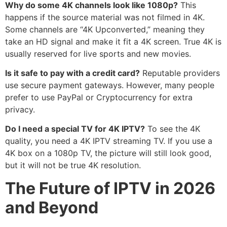
Why do some 4K channels look like 1080p?
This
happens if the source material was not filmed in 4K.
Some channels are “4K Upconverted,” meaning they
take an HD signal and make it fit a 4K screen. True 4K is
usually reserved for live sports and new movies.
Is it safe to pay with a credit card?
Reputable providers
use secure payment gateways.
However, many people
prefer to use PayPal or Cryptocurrency for extra
privacy.
Do I need a special TV for 4K IPTV?
To see the 4K
quality, you need a 4K IPTV streaming TV. If you use a
4K box on a 1080p TV, the picture will still look good,
but it will not be true 4K resolution.
The Future of IPTV in 2026
and Beyond