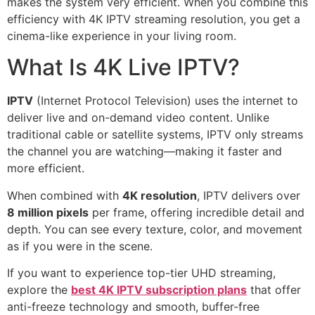
makes the system very efficient. When you combine this
efficiency with 4K IPTV streaming resolution, you get a
cinema-like experience in your living room.
What Is 4K Live IPTV?
IPTV
(Internet Protocol Television) uses the internet to
deliver live and on-demand video content. Unlike
traditional cable or satellite systems, IPTV only streams
the channel you are watching—making it faster and
more efficient.
When combined with
4K resolution
, IPTV delivers over
8 million pixels
per frame, offering incredible detail and
depth. You can see every texture, color, and movement
as if you were in the scene.
If you want to experience top-tier UHD streaming,
explore the
best 4K IPTV subscription plans
that offer
anti-freeze technology and smooth, buffer-free