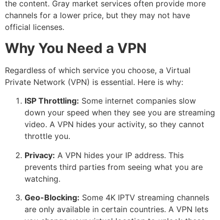
the content. Gray market services often provide more
channels for a lower price, but they may not have
official licenses.
Why You Need a VPN
Regardless of which service you choose, a Virtual
Private Network (VPN) is essential. Here is why:
ISP Throttling:
Some internet companies slow
down your speed when they see you are streaming
video.
A VPN hides your activity, so they cannot
throttle you.
Privacy:
A VPN hides your IP address.
This
prevents third parties from seeing what you are
watching.
Geo-Blocking:
Some 4K IPTV streaming channels
are only available in certain countries.
A VPN lets