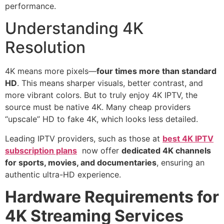
performance.
Understanding 4K
Resolution
4K means more pixels—
four times more than standard
HD
. This means sharper visuals, better contrast, and
more vibrant colors. But to truly enjoy 4K IPTV, the
source must be native 4K. Many cheap providers
“upscale” HD to fake 4K, which looks less detailed.
Leading IPTV providers, such as those at
best 4K IPTV
subscription plans
now offer
dedicated 4K channels
for sports, movies, and documentaries
, ensuring an
authentic ultra-HD experience.
Hardware Requirements for
4K Streaming Services