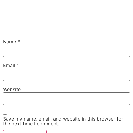
Name
*
Email
*
Website
Save my name, email, and website in this browser for
the next time I comment.