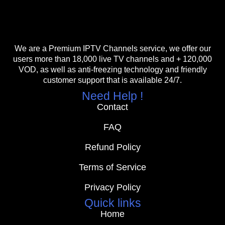
We are a Premium IPTV Channels service, we offer our
users more than 18,000 live TV channels and + 120,000
VOD, as well as anti-freezing technology and friendly
customer support that is available 24/7.
Need Help !
Contact
FAQ
Refund Policy
Terms of Service
Privacy Policy
Quick links
Home