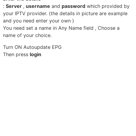
:
Server
,
username
and
password
which provided by
your IPTV provider. (the details in picture are example
and you need enter your own )
You need set a name in Any Name field , Choose a
name of your choice.
Turn ON Autoupdate EPG
Then press
login