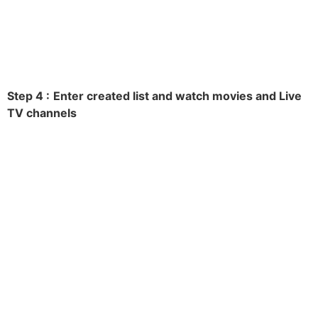
Step 4 :
Enter created list and watch movies and Live
TV channels