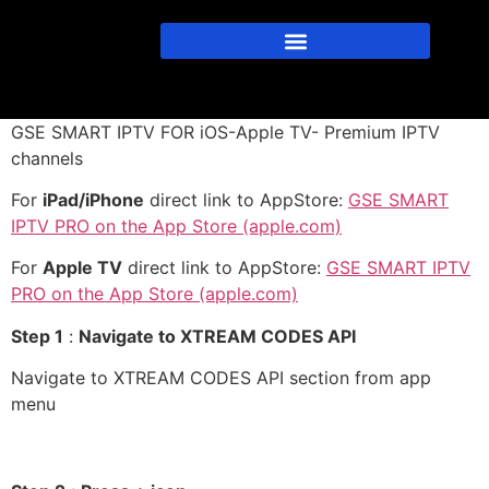
GSE SMART IPTV FOR iOS-Apple TV- Premium IPTV
channels
For
iPad/iPhone
direct link to AppStore:
GSE SMART
IPTV PRO on the App Store (apple.com)
For
Apple TV
direct link to AppStore:
GSE SMART IPTV
PRO on the App Store (apple.com)
Step 1
:
Navigate to XTREAM CODES API
Navigate to XTREAM CODES API section from app
menu