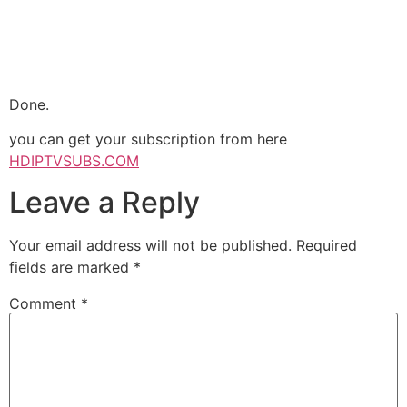
Done.
you can get your subscription from here
HDIPTVSUBS.COM
Leave a Reply
Your email address will not be published.
Required
fields are marked
*
Comment
*