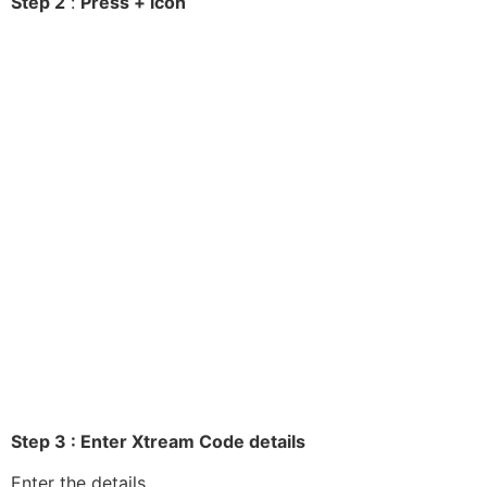
Step 2
:
Press + icon
Step 3 : Enter Xtream Code details
Enter the details