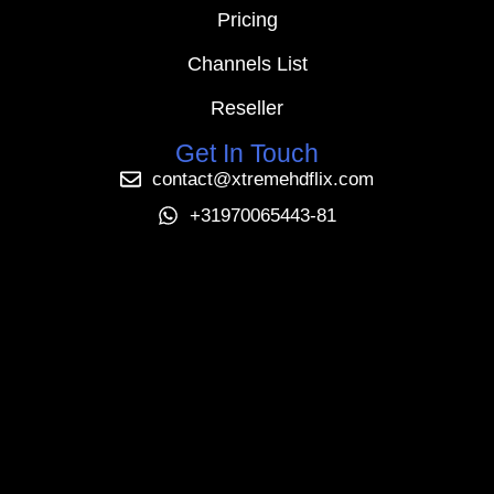
Pricing
Channels List
Reseller
Get In Touch
contact@xtremehdflix.com
+31970065443-81