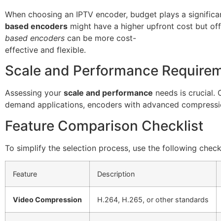
When choosing an IPTV encoder, budget plays a significa
based encoders
might have a higher upfront cost but off
based encoders
can be more cost-
effective and flexible.
Scale and Performance Require
Assessing your
scale and performance
needs is crucial.
demand applications, encoders with advanced compressio
Feature Comparison Checklist
To simplify the selection process, use the following checkl
Feature
Description
Video Compression
H.264, H.265, or other standards