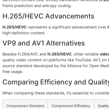
frame prediction and entropy coding.
H.265/HEVC Advancements
H.265/HEVC
represents a significant advancement over
high-definition content.
VP9 and AV1 Alternatives
Besides H.264/AVC and
H.265/HEVC
, other notable
vide
quality video content on platforms like YouTube. AV1, on 
source standard developed by the Alliance for Open Medi
free usage.
Comparing Efficiency and Qualit
When comparing these standards, it’s essential to conside
Compression Standard
Compression Efficiency
Quality