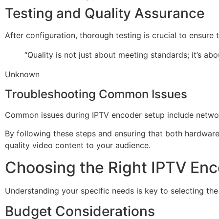
Testing and Quality Assurance
After configuration, thorough testing is crucial to ensure
“Quality is not just about meeting standards; it’s ab
Unknown
Troubleshooting Common Issues
Common issues during IPTV encoder setup include network c
By following these steps and ensuring that both hardwar
quality video content to your audience.
Choosing the Right IPTV Enc
Understanding your specific needs is key to selecting the
Budget Considerations