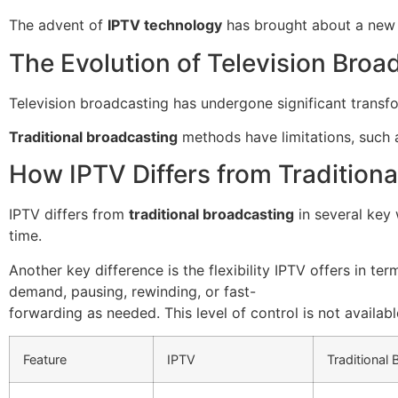
The advent of
IPTV technology
has brought about a new 
The Evolution of Television Broa
Television broadcasting has undergone significant transfor
Traditional broadcasting
methods have limitations, such a
How IPTV Differs from Traditiona
IPTV differs from
traditional broadcasting
in several key 
time.
Another key difference is the flexibility IPTV offers in 
demand, pausing, rewinding, or fast-
forwarding as needed. This level of control is not availab
Feature
IPTV
Traditional