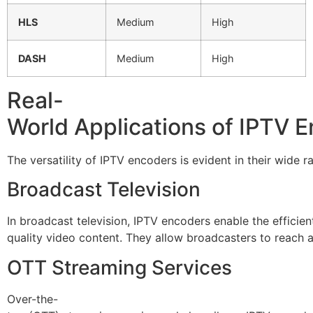
HLS
Medium
High
DASH
Medium
High
Real-
World Applications of IPTV 
The versatility of IPTV encoders is evident in their wide
Broadcast Television
In broadcast television, IPTV encoders enable the efficien
quality video content. They allow broadcasters to reach
OTT Streaming Services
Over-the-