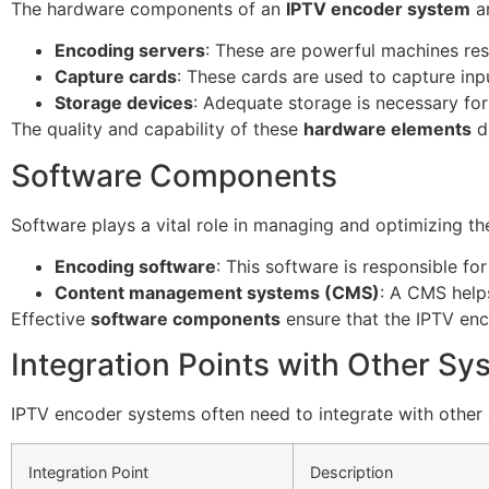
The hardware components of an
IPTV encoder system
ar
Encoding servers
: These are powerful machines res
Capture cards
: These cards are used to capture inp
Storage devices
: Adequate storage is necessary for
The quality and capability of these
hardware elements
d
Software Components
Software plays a vital role in managing and optimizing t
Encoding software
: This software is responsible f
Content management systems (CMS)
: A CMS helps
Effective
software components
ensure that the IPTV en
Integration Points with Other Sy
IPTV encoder systems often need to integrate with other
Integration Point
Description