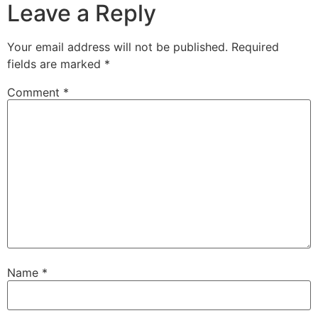
Leave a Reply
Your email address will not be published.
Required
fields are marked
*
Comment
*
Name
*