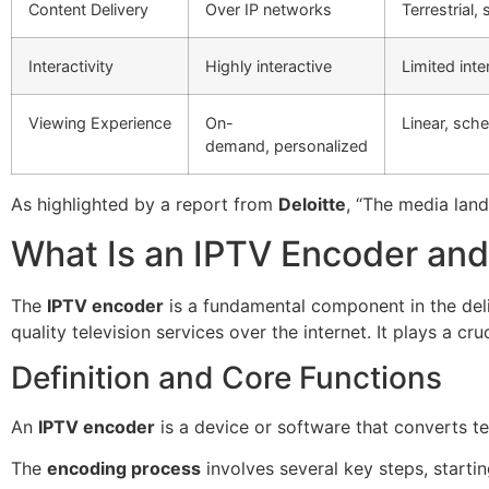
Content Delivery
Over IP networks
Terrestrial, 
Interactivity
Highly interactive
Limited inte
Viewing Experience
On-
Linear, sc
demand, personalized
As highlighted by a report from
Deloitte
, “The media land
What Is an IPTV Encoder an
The
IPTV encoder
is a fundamental component in the deli
quality television services over the internet. It plays a c
Definition and Core Functions
An
IPTV encoder
is a device or software that converts tel
The
encoding process
involves several key steps, starti