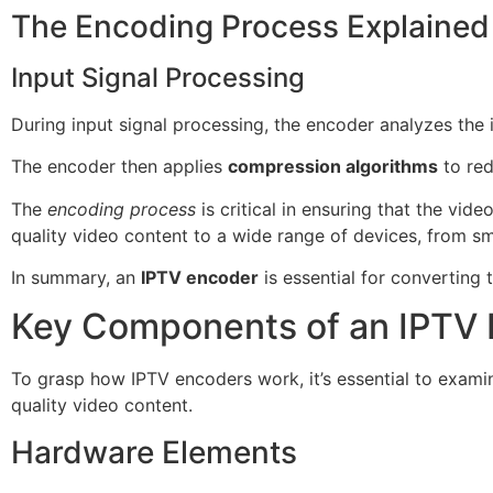
The Encoding Process Explained
Input Signal Processing
During input signal processing, the encoder analyzes the i
The encoder then applies
compression algorithms
to red
The
encoding process
is critical in ensuring that the vi
quality video content to a wide range of devices, from s
In summary, an
IPTV encoder
is essential for converting 
Key Components of an IPTV
To grasp how IPTV encoders work, it’s essential to exam
quality video content.
Hardware Elements