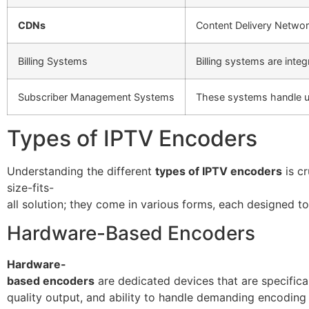
CDNs
Content Delivery Network
Billing Systems
Billing systems are int
Subscriber Management Systems
These systems handle us
Types of IPTV Encoders
Understanding the different
types of IPTV encoders
is cr
size-fits-
all solution; they come in various forms, each designed to
Hardware-Based Encoders
Hardware-
based encoders
are dedicated devices that are specifical
quality output, and ability to handle demanding encodin