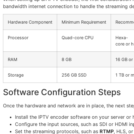
bandwidth internet connection to handle the streaming 
Hardware Component
Minimum Requirement
Recomm
Processor
Quad-core CPU
Hexa-
core or 
RAM
8 GB
16 GB or
Storage
256 GB SSD
1 TB or 
Software Configuration Steps
Once the hardware and network are in place, the next step
Install the IPTV encoder software on your server or
Configure the input sources, such as SDI or HDMI in
Set the streaming protocols, such as
RTMP
, HLS, o