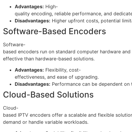
Advantages:
High-
quality encoding, reliable performance, and dedicate
Disadvantages:
Higher upfront costs, potential limitat
Software-Based Encoders
Software-
based encoders run on standard computer hardware and us
effective than hardware-based solutions.
Advantages:
Flexibility, cost-
effectiveness, and ease of upgrading.
Disadvantages:
Performance can be dependent on the
Cloud-Based Solutions
Cloud-
based IPTV encoders offer a scalable and flexible soluti
demand or handle variable workloads.