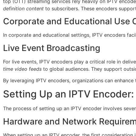
top (OTT) streaming services rely heavily on IPTV encod
definition content
to subscribers. These encoders support
Corporate and Educational Use 
In corporate and educational settings, IPTV encoders facil
Live Event Broadcasting
For live events, IPTV encoders play a critical role in deliv
time video feeds
to global audiences. They support outsi
By leveraging IPTV encoders, organizations can enhance t
Setting Up an IPTV Encoder: 
The process of setting up an IPTV encoder involves sever
Hardware and Network Require
When setting up an IPTV encoder, the first consideration 