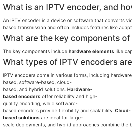
What is an IPTV encoder, and how
An IPTV encoder is a device or software that converts video
based transmission and often includes features like adapt
What are the key components of
The key components include
hardware elements
like ca
What types of IPTV encoders are
IPTV encoders come in various forms, including hardware
based, software-based, cloud-
based, and hybrid solutions.
Hardware-
based encoders
offer reliability and high-
quality encoding, while software-
based encoders provide flexibility and scalability.
Cloud-
based solutions
are ideal for large-
scale deployments, and hybrid approaches combine the ben