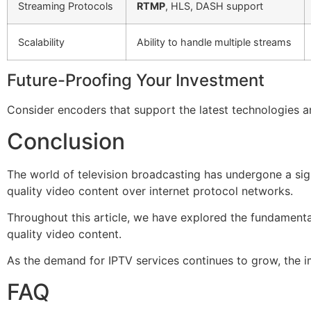
Streaming Protocols
RTMP
, HLS, DASH support
Scalability
Ability to handle multiple streams
Future-Proofing Your Investment
Consider encoders that support the latest technologies a
Conclusion
The world of television broadcasting has undergone a sign
quality video content over internet protocol networks.
Throughout this article, we have explored the fundamental
quality video content.
As the demand for IPTV services continues to grow, the i
FAQ