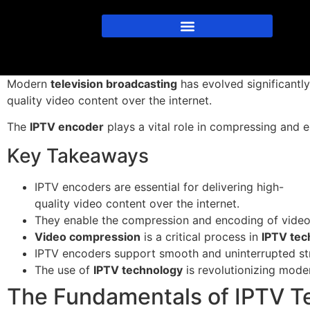
Modern
television broadcasting
has evolved significantl
quality video content over the internet.
The
IPTV encoder
plays a vital role in compressing and e
Key Takeaways
IPTV encoders are essential for delivering high-
quality video content over the internet.
They enable the compression and encoding of video s
Video compression
is a critical process in
IPTV tec
IPTV encoders support smooth and uninterrupted st
The use of
IPTV technology
is revolutionizing mod
The Fundamentals of IPTV T