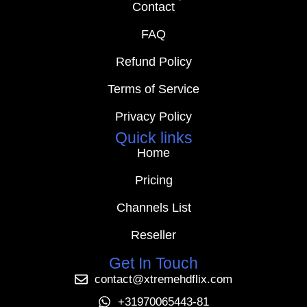
Contact
FAQ
Refund Policy
Terms of Service
Privacy Policy
Quick links
Home
Pricing
Channels List
Reseller
Get In Touch
contact@xtremehdflix.com
+31970065443-81