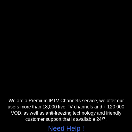
We are a Premium IPTV Channels service, we offer our
users more than 18,000 live TV channels and + 120,000
VOD, as well as anti-freezing technology and friendly
customer support that is available 24/7.
Need Help !