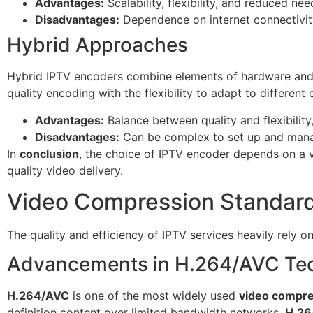
Advantages:
Scalability, flexibility, and reduced ne
Disadvantages:
Dependence on internet connectivity,
Hybrid Approaches
Hybrid IPTV encoders combine elements of hardware and s
quality encoding with the flexibility to adapt to differen
Advantages:
Balance between quality and flexibility,
Disadvantages:
Can be complex to set up and mana
In
conclusion
, the choice of IPTV encoder depends on a v
quality video delivery.
Video Compression Standard
The quality and efficiency of IPTV services heavily rely o
Advancements in H.264/AVC Te
H.264/AVC
is one of the most widely used
video compre
definition content over limited bandwidth networks.
H.26