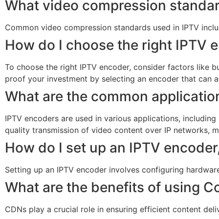
What video compression standard
Common video compression standards used in IPTV include
How do I choose the right IPTV 
To choose the right IPTV encoder, consider factors like bu
proof your investment by selecting an encoder that can a
What are the common applicatio
IPTV encoders are used in various applications, including
quality transmission of video content over IP networks, 
How do I set up an IPTV encoder
Setting up an IPTV encoder involves configuring hardware 
What are the benefits of using 
CDNs play a crucial role in ensuring efficient content de