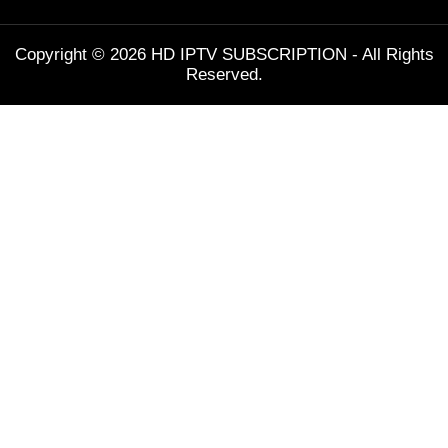
Copyright © 2026 HD IPTV SUBSCRIPTION - All Rights
Reserved.