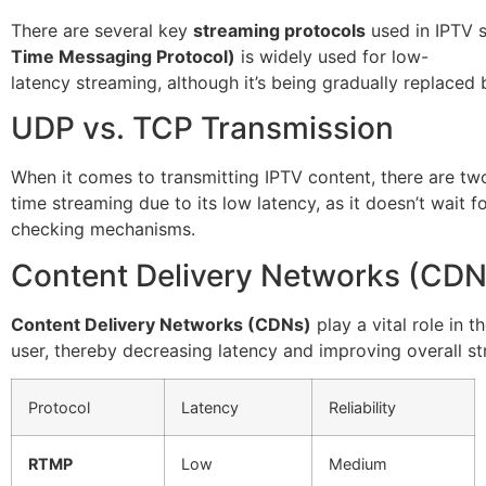
There are several key
streaming protocols
used in IPTV 
Time Messaging Protocol)
is widely used for low-
latency streaming, although it’s being gradually replaced
UDP vs. TCP Transmission
When it comes to transmitting IPTV content, there are t
time streaming due to its low latency, as it doesn’t wait 
checking mechanisms.
Content Delivery Networks (CDN
Content Delivery Networks (CDNs)
play a vital role in 
user, thereby decreasing latency and improving overall st
Protocol
Latency
Reliability
RTMP
Low
Medium