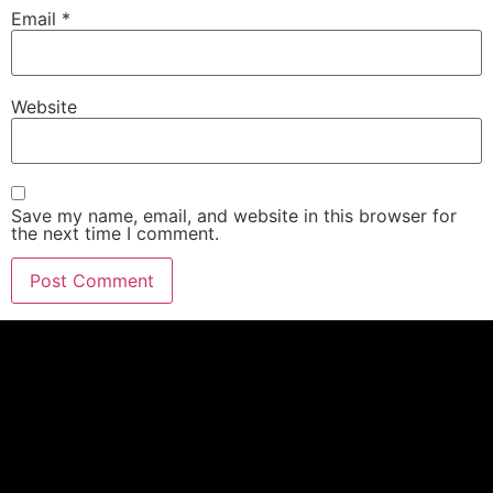
Email
*
Website
Save my name, email, and website in this browser for
the next time I comment.