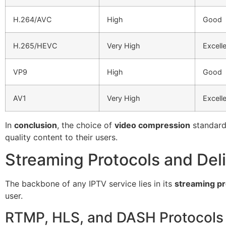
H.264/AVC
High
Good
H.265/HEVC
Very High
Excell
VP9
High
Good
AV1
Very High
Excell
In
conclusion
, the choice of
video compression
standard 
quality content to their users.
Streaming Protocols and Del
The backbone of any IPTV service lies in its
streaming pr
user.
RTMP, HLS, and DASH Protocols