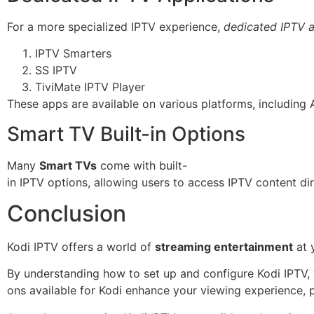
For a more specialized IPTV experience,
dedicated IPTV a
IPTV Smarters
SS IPTV
TiviMate IPTV Player
These apps are available on various platforms, including
Smart TV Built-in Options
Many
Smart TVs
come with built-
in IPTV options, allowing users to access IPTV content dir
Conclusion
Kodi IPTV offers a world of
streaming entertainment
at y
By understanding how to set up and configure Kodi IPTV,
ons available for Kodi enhance your viewing experience, p