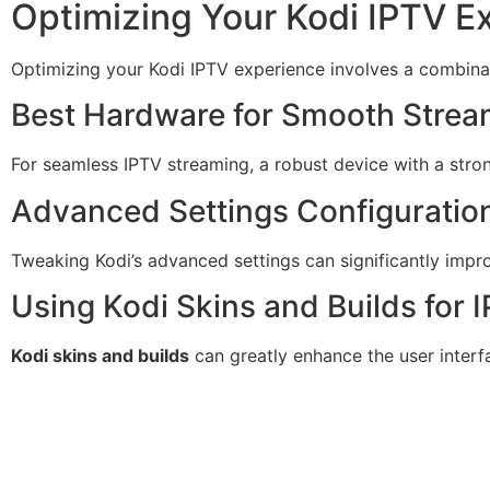
Optimizing Your Kodi IPTV E
Optimizing your Kodi IPTV experience involves a combinat
Best Hardware for Smooth Strea
For seamless IPTV streaming, a robust device with a stro
Advanced Settings Configuratio
Tweaking Kodi’s advanced settings can significantly impr
Using Kodi Skins and Builds for 
Kodi skins and builds
can greatly enhance the user interf