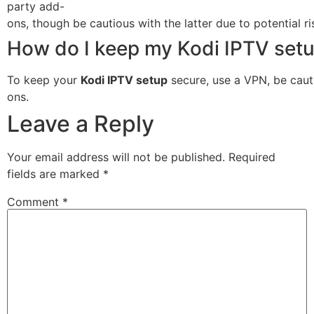
party add-
ons, though be cautious with the latter due to potential ri
How do I keep my Kodi IPTV set
To keep your
Kodi IPTV setup
secure, use a VPN, be cauti
ons.
Leave a Reply
Your email address will not be published.
Required
fields are marked
*
Comment
*