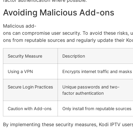
Avoiding Malicious Add-ons
Malicious add-
ons can compromise user security. To avoid these risks, u
ons from reputable sources and regularly update their Ko
Security Measure
Description
Using a VPN
Encrypts internet traffic and masks
Secure Login Practices
Unique passwords and two-
factor authentication
Caution with Add-ons
Only install from reputable sources
By implementing these security measures, Kodi IPTV users