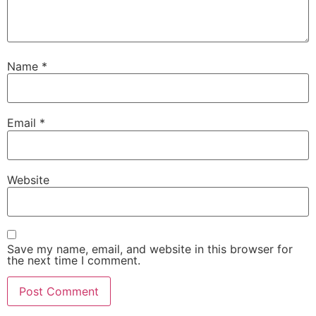
Name
*
Email
*
Website
Save my name, email, and website in this browser for
the next time I comment.