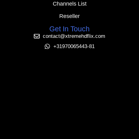
Channels List
Reseller
Get In Touch
contact@xtremehdflix.com
+31970065443-81