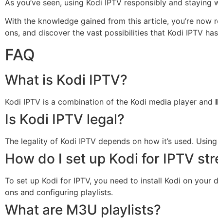
As you’ve seen, using Kodi IPTV responsibly and staying w
With the knowledge gained from this article, you’re now r
ons, and discover the vast possibilities that Kodi IPTV has
FAQ
What is Kodi IPTV?
Kodi IPTV is a combination of the Kodi media player and
Is Kodi IPTV legal?
The legality of Kodi IPTV depends on how it’s used. Using 
How do I set up Kodi for IPTV st
To set up Kodi for IPTV, you need to install Kodi on your 
ons and configuring playlists.
What are M3U playlists?