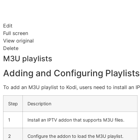
Edit
Full screen
View original
Delete
M3U playlists
Adding and Configuring Playlists
To add an M3U playlist to Kodi, users need to install an I
Step
Description
1
Install an IPTV addon that supports M3U files.
2
Configure the addon to load the M3U playlist.