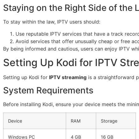
Staying on the Right Side of the
To stay within the law, IPTV users should:
Use reputable IPTV services that have a track reco
Avoid services that offer unusually cheap or free acc
By being informed and cautious, users can enjoy IPTV whil
Setting Up Kodi for IPTV St
Setting up Kodi for
IPTV streaming
is a straightforward p
System Requirements
Before installing Kodi, ensure your device meets the mi
Device
RAM
Storage
Windows PC
4 GB
16 GB