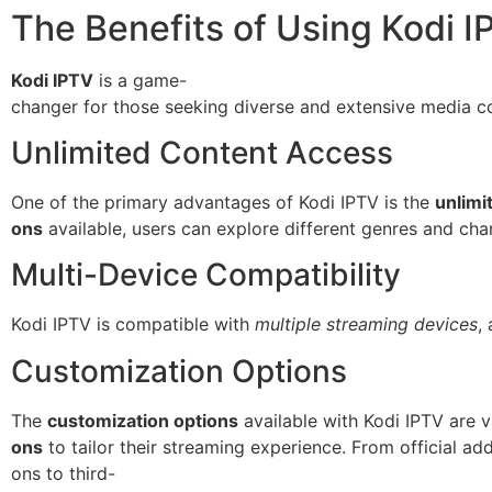
The Benefits of Using Kodi I
Kodi IPTV
is a game-
changer for those seeking diverse and extensive media con
Unlimited Content Access
One of the primary advantages of Kodi IPTV is the
unlimi
ons
available, users can explore different genres and cha
Multi-Device Compatibility
Kodi IPTV is compatible with
multiple streaming devices
,
Customization Options
The
customization options
available with Kodi IPTV are v
ons
to tailor their streaming experience. From official ad
ons to third-