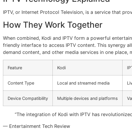
IPTV, or Internet Protocol Television, is a service that pr
How They Work Together
When combined, Kodi and IPTV form a powerful entertainme
friendly interface to access IPTV content. This synergy al
demand content, and other media services in one place, 
Feature
Kodi
IP
Content Type
Local and streamed media
Li
Device Compatibility
Multiple devices and platforms
Va
“The integration of Kodi with IPTV has revolutionize
— Entertainment Tech Review