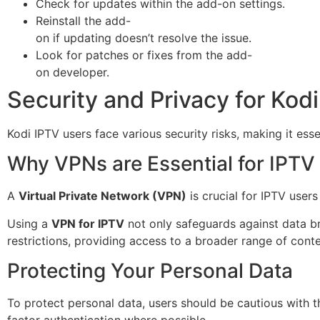
Check for updates within the add-on settings.
Reinstall the add-
on if updating doesn’t resolve the issue.
Look for patches or fixes from the add-
on developer.
Security and Privacy for Kod
Kodi IPTV users face various security risks, making it es
Why VPNs are Essential for IPTV
A
Virtual Private Network (VPN)
is crucial for IPTV users
Using a
VPN for IPTV
not only safeguards against data b
restrictions, providing access to a broader range of conte
Protecting Your Personal Data
To protect personal data, users should be cautious with t
factor authentication where possible.