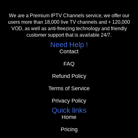
We are a Premium IPTV Channels service, we offer our
users more than 18,000 live TV channels and + 120,000
VOD, as well as anti-freezing technology and friendly
customer support that is available 24/7.
Need Help !
Contact
FAQ
Refund Policy
Terms of Service
Privacy Policy
Quick links
Home
Pricing