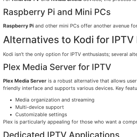
Raspberry Pi and Mini PCs
Raspberry Pi
and other mini PCs offer another avenue for 
Alternatives to Kodi for IPTV
Kodi isn’t the only option for IPTV enthusiasts; several alt
Plex Media Server for IPTV
Plex Media Server
is a robust alternative that allows user
friendly interface and supports various devices. Key featu
Media organization and streaming
Multi-device support
Customizable settings
Plex is particularly appealing for those who want a com
Dedicated IPTV Applications