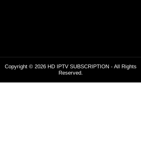
Copyright © 2026 HD IPTV SUBSCRIPTION - All Rights
Reserved.