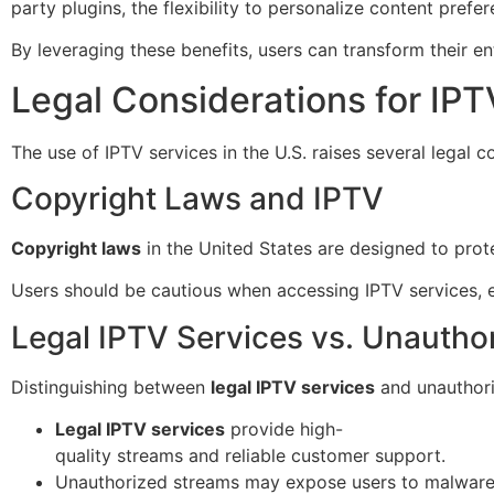
party plugins, the flexibility to personalize content prefer
By leveraging these benefits, users can transform their 
Legal Considerations for IPT
The use of IPTV services in the U.S. raises several legal 
Copyright Laws and IPTV
Copyright laws
in the United States are designed to prot
Users should be cautious when accessing IPTV services, e
Legal IPTV Services vs. Unautho
Distinguishing between
legal IPTV services
and unauthori
Legal IPTV services
provide high-
quality streams and reliable customer support.
Unauthorized streams may expose users to malware a