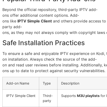
Beyond the official repository, third-party IPTV add-
ons offer additional content options. Add-
ons like
IPTV Simple Client
and others provide access to a
party add-
ons, as they may not always comply with copyright laws 
Safe Installation Practices
To ensure a safe and enjoyable IPTV experience on Kodi, 
on installation. Always check the source of the add-
on and read user reviews before installing. Additionally, 
ons up to date to protect against security vulnerabilities.
Add-on Name
Type
Description
IPTV Simple Client
Third-
Supports
M3U playlists
for 
party