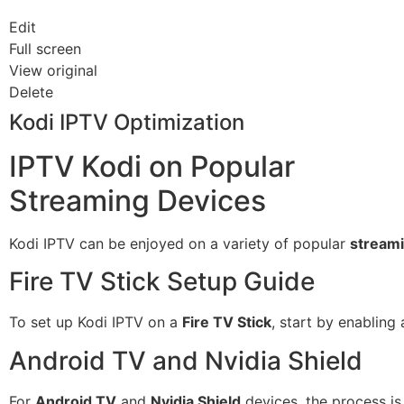
Edit
Full screen
View original
Delete
Kodi IPTV Optimization
IPTV Kodi on Popular
Streaming Devices
Kodi IPTV can be enjoyed on a variety of popular
streami
Fire TV Stick Setup Guide
To set up Kodi IPTV on a
Fire TV Stick
, start by enabling
Android TV and Nvidia Shield
For
Android TV
and
Nvidia Shield
devices, the process is