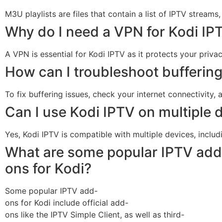
M3U playlists are files that contain a list of IPTV streams
Why do I need a VPN for Kodi IP
A VPN is essential for Kodi IPTV as it protects your priv
How can I troubleshoot buffering
To fix buffering issues, check your internet connectivity,
Can I use Kodi IPTV on multiple 
Yes, Kodi IPTV is compatible with multiple devices, inclu
What are some popular IPTV add
ons for Kodi?
Some popular IPTV add-
ons for Kodi include official add-
ons like the IPTV Simple Client, as well as third-