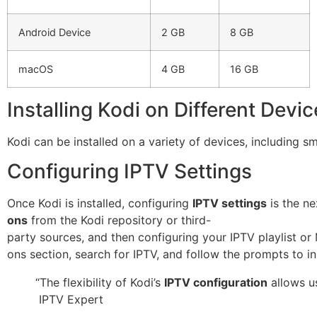
Android Device
2 GB
8 GB
macOS
4 GB
16 GB
Installing Kodi on Different Devi
Kodi can be installed on a variety of devices, including 
Configuring IPTV Settings
Once Kodi is installed, configuring
IPTV settings
is the ne
ons
from the Kodi repository or third-
party sources, and then configuring your IPTV playlist or
ons section, search for IPTV, and follow the prompts to ins
“The flexibility of Kodi’s
IPTV configuration
allows us
IPTV Expert