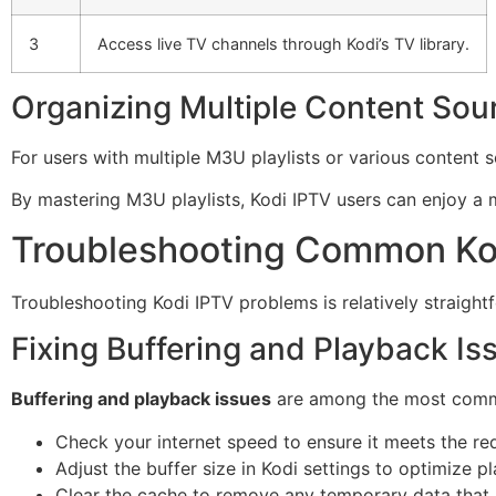
3
Access live TV channels through Kodi’s TV library.
Organizing Multiple Content Sou
For users with multiple M3U playlists or various content 
By mastering M3U playlists, Kodi IPTV users can enjoy a m
Troubleshooting Common Ko
Troubleshooting Kodi IPTV problems is relatively straig
Fixing Buffering and Playback Is
Buffering and playback issues
are among the most common 
Check your internet speed to ensure it meets the re
Adjust the buffer size in Kodi settings to optimize p
Clear the cache to remove any temporary data that 