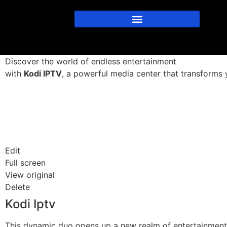
Discover the world of endless entertainment
with
Kodi IPTV
, a powerful media center that transforms y
Edit
Full screen
View original
Delete
Kodi Iptv
This dynamic duo opens up a new realm of entertainment o