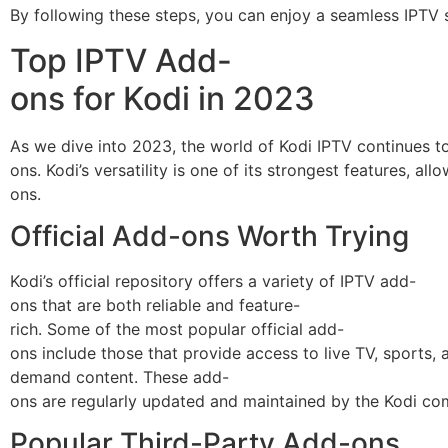
By following these steps, you can enjoy a seamless IPTV s
Top IPTV Add-
ons for Kodi in 2023
As we dive into 2023, the world of Kodi IPTV continues 
ons. Kodi’s versatility is one of its strongest features, 
ons.
Official Add-ons Worth Trying
Kodi’s official repository offers a variety of IPTV add-
ons that are both reliable and feature-
rich. Some of the most popular official add-
ons include those that provide access to live TV, sports, 
demand content. These add-
ons are regularly updated and maintained by the Kodi co
Popular Third-Party Add-ons