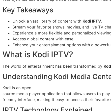
Key Takeaways
Unlock a vast library of content with
Kodi IPTV
.
Stream your favorite shows, movies, and live TV cha
Experience a more flexible and personalized viewin
Access global content with ease.
Enhance your entertainment options with a powerful
What is Kodi IPTV?
The world of entertainment has been transformed by
Kod
Understanding Kodi Media Cent
Kodi is an open-
source media player application that allows users to play
friendly interface, making it easy to access their favorit
IPTV Technology Explained