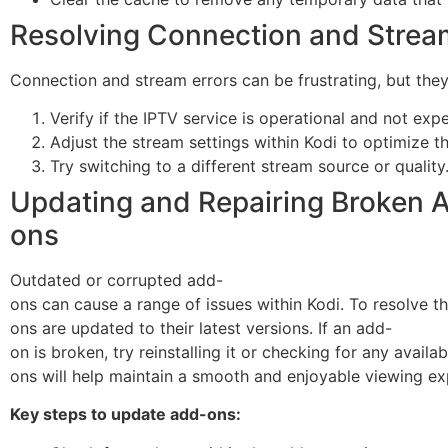
Resolving Connection and Strea
Connection and stream errors can be frustrating, but they 
Verify if the IPTV service is operational and not exp
Adjust the stream settings within Kodi to optimize t
Try switching to a different stream source or quality
Updating and Repairing Broken 
ons
Outdated or corrupted add-
ons can cause a range of issues within Kodi. To resolve thi
ons are updated to their latest versions. If an add-
on is broken, try reinstalling it or checking for any avail
ons will help maintain a smooth and enjoyable viewing ex
Key steps to update add-ons: