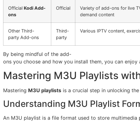
Official
Kodi Add-
Official
Variety of add-ons for live 
ons
demand content
Other Third-
Third-
Various IPTV content, exerci
party Add-ons
party
By being mindful of the add-
ons you choose and how you install them, you can enjoy a
Mastering M3U Playlists wit
Mastering
M3U playlists
is a crucial step in unlocking the
Understanding M3U Playlist For
An M3U playlist is a file format used to store multimedia p