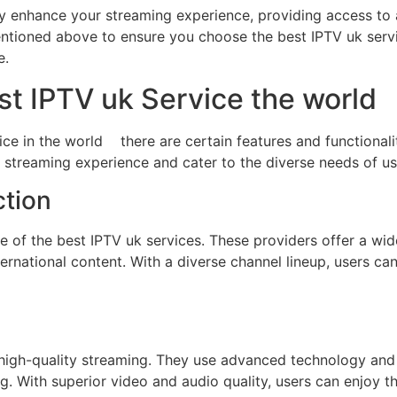
tly enhance your streaming experience, providing access to
entioned above to ensure you choose the best IPTV uk serv
e.
st IPTV uk Service the world
e in the world there are certain features and functionalit
r streaming experience and cater to the diverse needs of us
ction
re of the best IPTV uk services. These providers offer a wi
ernational content. With a diverse channel lineup, users can
 high-quality streaming. They use advanced technology and
. With superior video and audio quality, users can enjoy thei