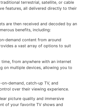
ditional terrestrial, satellite, or cable
features, all delivered directly to their
kets are then received and decoded by an
merous benefits, including:
d on-demand content from around
ovides a vast array of options to suit
 time, from anywhere with an internet
g on multiple devices, allowing you to
deo-on-demand, catch-up TV, and
ontrol over their viewing experience.
lear picture quality and immersive
ent of your favorite TV shows and