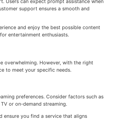
ort. Users can expect prompt assistance when
 customer support ensures a smooth and
erience and enjoy the best possible content
 for entertainment enthusiasts.
 be overwhelming. However, with the right
ce to meet your specific needs.
reaming preferences. Consider factors such as
ve TV or on-demand streaming.
 ensure you find a service that aligns