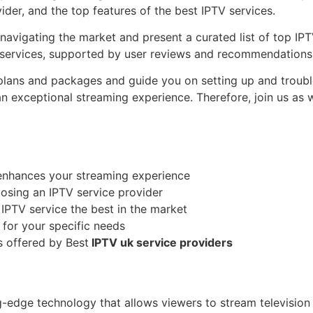
ider, and the top features of the best IPTV services.
r navigating the market and present a curated list of top IP
e services, supported by user reviews and recommendations
plans and packages and guide you on setting up and trouble
 an exceptional streaming experience. Therefore, join us as
enhances your streaming experience
osing an IPTV service provider
 IPTV service the best in the market
 for your specific needs
 offered by Best
IPTV uk service providers
ng-edge technology that allows viewers to stream television 