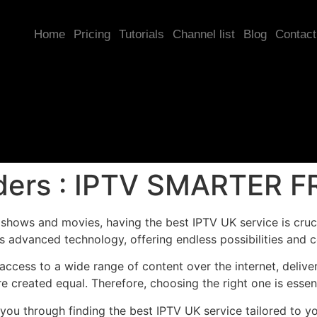
Home
Pricing
Tutorials
Channel list
Blog
Contact
iders : IPTV SMARTER F
hows and movies, having the best IPTV UK service is crucia
s advanced technology, offering endless possibilities and 
ccess to a wide range of content over the internet, deliver
re created equal. Therefore, choosing the right one is esse
e you through finding the best IPTV UK service tailored to y