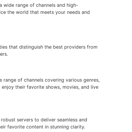
 a wide range of channels and high-
ice the world that meets your needs and
ies that distinguish the best providers from
ers.
de range of channels covering various genres,
 enjoy their favorite shows, movies, and live
 robust servers to deliver seamless and
r favorite content in stunning clarity.