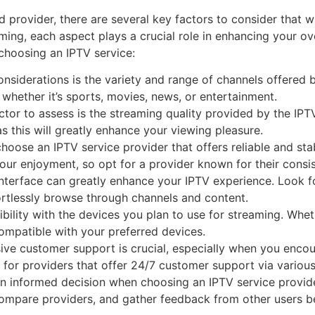
d provider, there are several key factors to consider that w
eaming, each aspect plays a crucial role in enhancing your 
choosing an IPTV service:
nsiderations is the variety and range of channels offered b
, whether it’s sports, movies, news, or entertainment.
tor to assess is the streaming quality provided by the IPTV
s this will greatly enhance your viewing pleasure.
to choose an IPTV service provider that offers reliable and s
 your enjoyment, so opt for a provider known for their consi
 interface can greatly enhance your IPTV experience. Look fo
fortlessly browse through channels and content.
bility with the devices you plan to use for streaming. Whet
compatible with your preferred devices.
ve customer support is crucial, especially when you encount
 for providers that offer 24/7 customer support via various
n informed decision when choosing an IPTV service provide
mpare providers, and gather feedback from other users bef