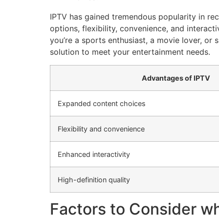
IPTV has gained tremendous popularity in rec
options, flexibility, convenience, and interac
you’re a sports enthusiast, a movie lover, o
solution to meet your entertainment needs.
Advantages of IPTV
Expanded content choices
Flexibility and convenience
Enhanced interactivity
High-definition quality
Factors to Consider w