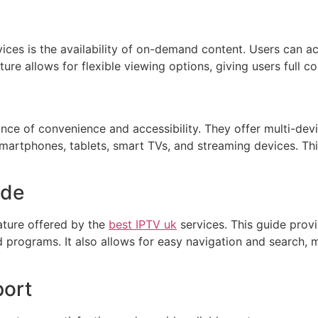
ices is the availability of on-demand content. Users can ac
ure allows for flexible viewing options, giving users full c
ce of convenience and accessibility. They offer multi-devi
smartphones, tablets, smart TVs, and streaming devices. Th
ide
ature offered by the
best IPTV uk
services. This guide provi
rograms. It also allows for easy navigation and search, ma
port