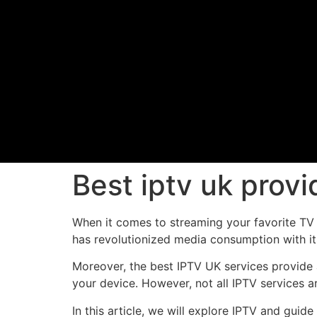
Best iptv uk prov
When it comes to streaming your favorite TV s
has revolutionized media consumption with it
Moreover, the best IPTV UK services provide a
your device. However, not all IPTV services a
In this article, we will explore IPTV and guid