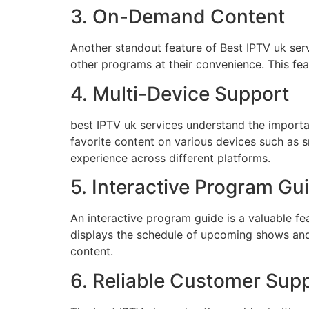
3. On-Demand Content
Another standout feature of Best IPTV uk serv
other programs at their convenience. This feat
4. Multi-Device Support
best IPTV uk services understand the importan
favorite content on various devices such as 
experience across different platforms.
5. Interactive Program Gu
An interactive program guide is a valuable fe
displays the schedule of upcoming shows and p
content.
6. Reliable Customer Sup