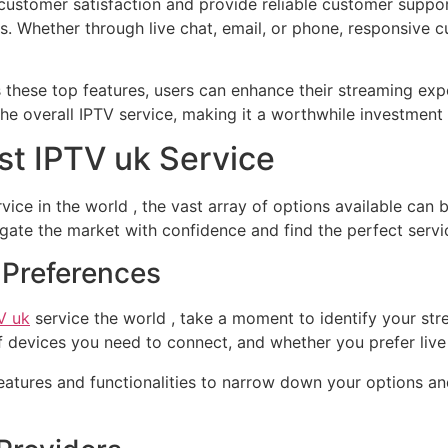
e customer satisfaction and provide reliable customer supp
ns. Whether through live chat, email, or phone, responsive
s these top features, users can enhance their streaming exp
the overall IPTV service, making it a worthwhile investment
est IPTV uk Service
vice in the world , the vast array of options available can
gate the market with confidence and find the perfect servi
g Preferences
V uk
service the world , take a moment to identify your st
of devices you need to connect, and whether you prefer li
atures and functionalities to narrow down your options and