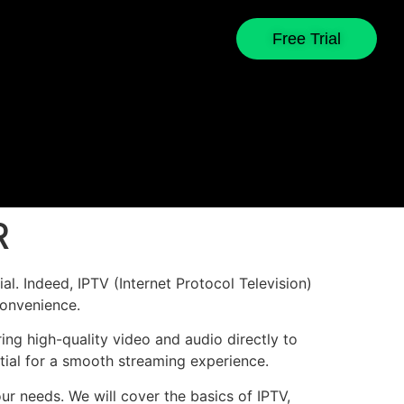
Free Trial
R
l. Indeed, IPTV (Internet Protocol Television)
convenience.
ing high-quality video and audio directly to
ntial for a smooth streaming experience.
our needs. We will cover the basics of IPTV,