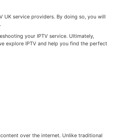
TV UK service providers. By doing so, you will
.
shooting your IPTV service. Ultimately,
 we explore IPTV and help you find the perfect
content over the internet. Unlike traditional