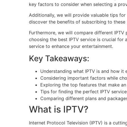
key factors to consider when selecting a prov
Additionally, we will provide valuable tips fo
discover the benefits of subscribing to thes
Furthermore, we will compare different IPTV 
choosing the best IPTV service is crucial for
service to enhance your entertainment.
Key Takeaways:
Understanding what IPTV is and how it 
Considering important factors while cho
Exploring the top features that make an
Tips for finding the perfect IPTV service
Comparing different plans and packages
What is IPTV?
Internet Protocol Television (IPTV) is a cutti