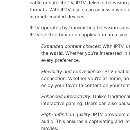
cable or satellite TV, IPTV delivers television
formats. With IPTV, users can access a wide ra
internet-enabled devices.
IPTV operates by transmitting television sig
IPTV set-top box or an application on a smart
Expanded content choices:
With IPTV, u
the
world
. Whether you’re interested in
every preference.
Flexibility and convenience:
IPTV enables
connection. Whether you’re at home, on 
enjoy your favorite content on your ter
Enhanced interactivity:
Unlike traditiona
interactive gaming. Users can also pause
High-definition quality:
IPTV providers of
audio. This ensures a captivating and i
movies.