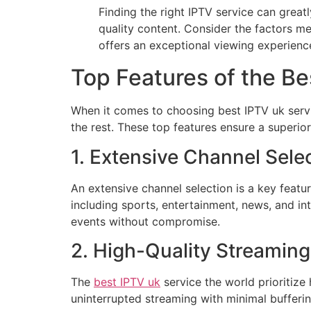
Finding the right IPTV service can grea
quality content. Consider the factors m
offers an exceptional viewing experienc
Top Features of the Be
When it comes to choosing best IPTV uk servic
the rest. These top features ensure a superio
1. Extensive Channel Sele
An extensive channel selection is a key featu
including sports, entertainment, news, and int
events without compromise.
2. High-Quality Streaming
The
best IPTV uk
service the world prioritize
uninterrupted streaming with minimal buffering