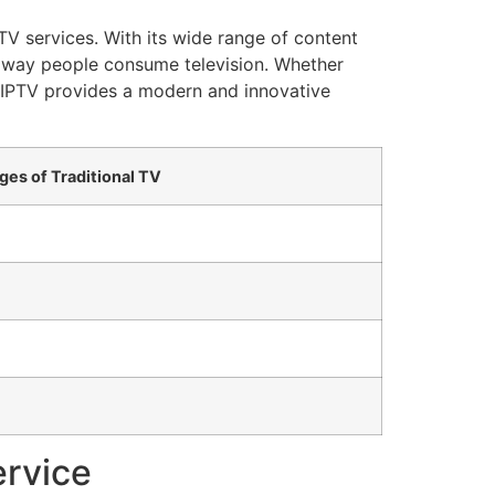
TV services. With its wide range of content
the way people consume television. Whether
, IPTV provides a modern and innovative
ges of Traditional TV
ervice