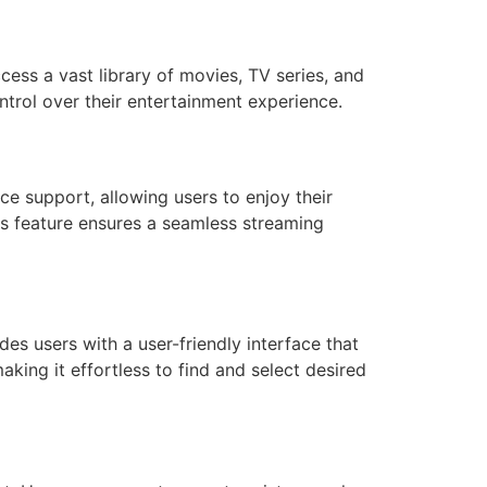
cess a vast library of movies, TV series, and
ontrol over their entertainment experience.
ce support, allowing users to enjoy their
is feature ensures a seamless streaming
des users with a user-friendly interface that
king it effortless to find and select desired