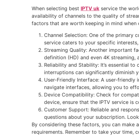
When selecting best
IPTV uk
service the worl
availability of channels to the quality of str
factors that are worth keeping in mind when 
Channel Selection: One of the primary co
service caters to your specific interests
Streaming Quality: Another important fac
definition (HD) and even 4K streaming, a
Reliability and Stability: It’s essential 
interruptions can significantly diminish
User-Friendly Interface: A user-friendly
navigate interfaces, allowing you to ef
Device Compatibility: Check for compati
device, ensure that the IPTV service is 
Customer Support: Reliable and responsi
questions about your subscription. Look
By considering these factors, you can make a
requirements. Remember to take your time, co