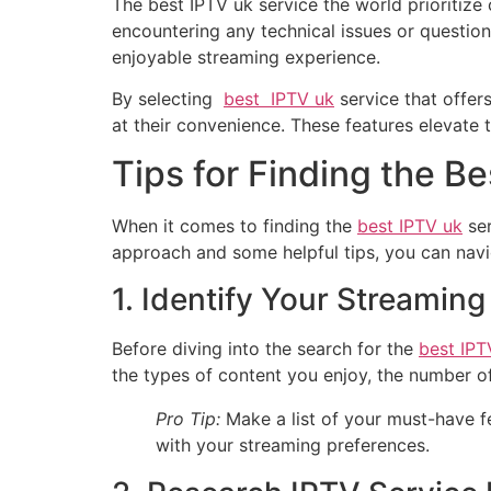
The best IPTV uk service the world prioritiz
encountering any technical issues or questio
enjoyable streaming experience.
By selecting
best IPTV uk
service that offer
at their convenience. These features elevate 
Tips for Finding the B
When it comes to finding the
best IPTV uk
ser
approach and some helpful tips, you can navi
1. Identify Your Streamin
Before diving into the search for the
best IPT
the types of content you enjoy, the number 
Pro Tip:
Make a list of your must-have fe
with your streaming preferences.