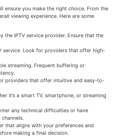
ill ensure you make the right choice. From the
overall viewing experience. Here are some
y the IPTV service provider. Ensure that the
 service. Look for providers that offer high-
table streaming. Frequent buffering or
stency.
r providers that offer intuitive and easy-to-
her it’s a smart TV, smartphone, or streaming
er any technical difficulties or have
 channels.
r that aligns with your preferences and
ore making a final decision.