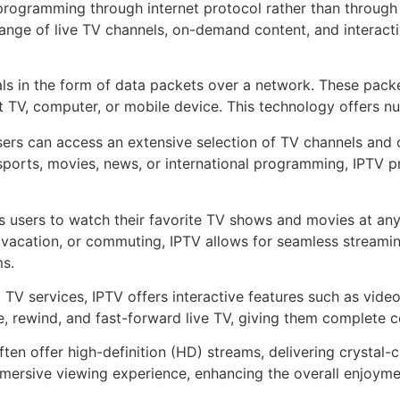
 programming through internet protocol rather than through tra
nge of live TV channels, on-demand content, and interactive 
nals in the form of data packets over a network. These pac
 TV, computer, or mobile device. This technology offers nu
sers can access an extensive selection of TV channels an
 sports, movies, news, or international programming, IPTV pr
 users to watch their favorite TV shows and movies at any
vacation, or commuting, IPTV allows for seamless streamin
ms.
l TV services, IPTV offers interactive features such as vi
, rewind, and fast-forward live TV, giving them complete c
ten offer high-definition (HD) streams, delivering crystal-c
mmersive viewing experience, enhancing the overall enjoym