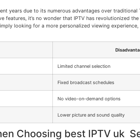
ent years due to its numerous advantages over traditional 
tive features, it’s no wonder that IPTV has revolutionized 
r simply looking for a more personalized viewing experience
Disadvanta
Limited channel selection
Fixed broadcast schedules
No video-on-demand options
Lower picture and sound quality
hen Choosing best IPTV uk S