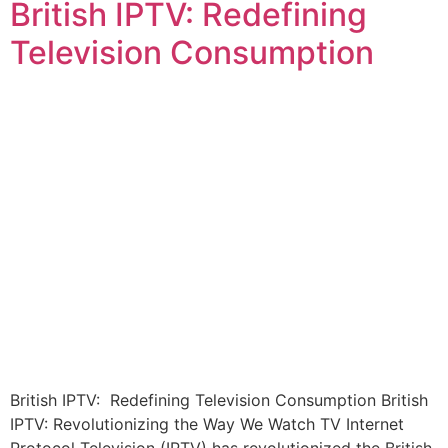
British IPTV: Redefining
Television Consumption
British IPTV: Redefining Television Consumption British
IPTV: Revolutionizing the Way We Watch TV Internet
Protocol Television (IPTV) has revolutionized the British