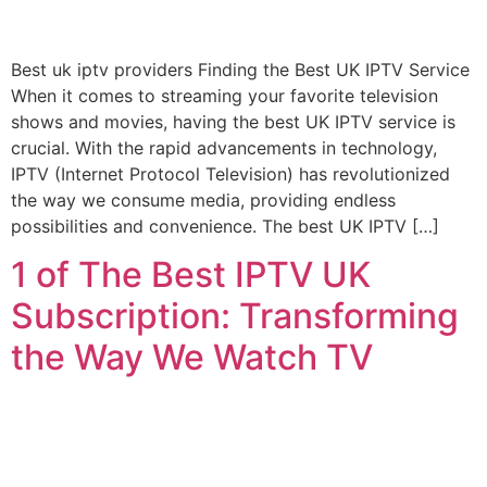
Best uk iptv providers Finding the Best UK IPTV Service
When it comes to streaming your favorite television
shows and movies, having the best UK IPTV service is
crucial. With the rapid advancements in technology,
IPTV (Internet Protocol Television) has revolutionized
the way we consume media, providing endless
possibilities and convenience. The best UK IPTV […]
1 of The Best IPTV UK
Subscription: Transforming
the Way We Watch TV