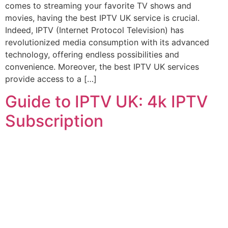
comes to streaming your favorite TV shows and
movies, having the best IPTV UK service is crucial.
Indeed, IPTV (Internet Protocol Television) has
revolutionized media consumption with its advanced
technology, offering endless possibilities and
convenience. Moreover, the best IPTV UK services
provide access to a […]
Guide to IPTV UK: 4k IPTV
Subscription