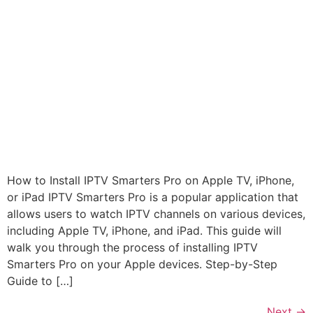
How to Install IPTV Smarters Pro on Apple TV, iPhone,
or iPad IPTV Smarters Pro is a popular application that
allows users to watch IPTV channels on various devices,
including Apple TV, iPhone, and iPad. This guide will
walk you through the process of installing IPTV
Smarters Pro on your Apple devices. Step-by-Step
Guide to […]
Next
→