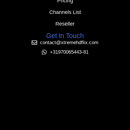
Pricing
Channels List
Reseller
Get In Touch
contact@xtremehdflix.com
+31970065443-81