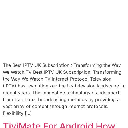
The Best IPTV UK Subscription : Transforming the Way
We Watch TV Best IPTV UK Subscription: Transforming
the Way We Watch TV Internet Protocol Television
(IPTV) has revolutionized the UK television landscape in
recent years. This innovative technology stands apart
from traditional broadcasting methods by providing a
vast array of content through internet protocols.
Flexibility […]
TiviMate For Android How