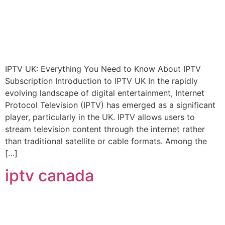
IPTV UK: Everything You Need to Know About IPTV
Subscription Introduction to IPTV UK In the rapidly
evolving landscape of digital entertainment, Internet
Protocol Television (IPTV) has emerged as a significant
player, particularly in the UK. IPTV allows users to
stream television content through the internet rather
than traditional satellite or cable formats. Among the
[…]
iptv canada