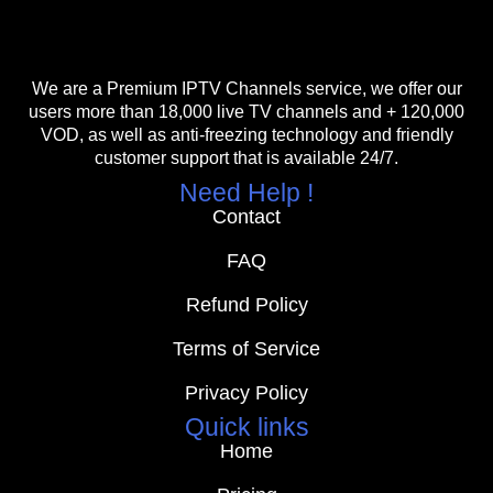
We are a Premium IPTV Channels service, we offer our
users more than 18,000 live TV channels and + 120,000
VOD, as well as anti-freezing technology and friendly
customer support that is available 24/7.
Need Help !
Contact
FAQ
Refund Policy
Terms of Service
Privacy Policy
Quick links
Home