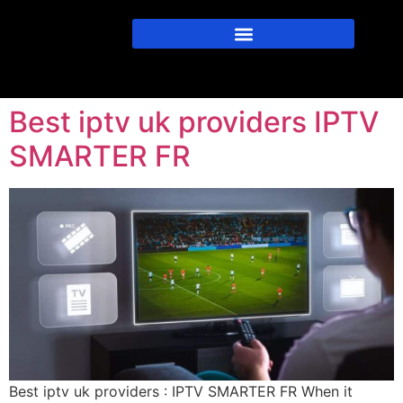
Best iptv uk providers IPTV
SMARTER FR
Best iptv uk providers : IPTV SMARTER FR When it