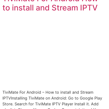
to install and Stream IPTV
TiviMate For Android – How to install and Stream
IPTVInstalling TiviMate on Android: Go to Google Play
Store. Search for TiviMate IPTV Player Install it. Add