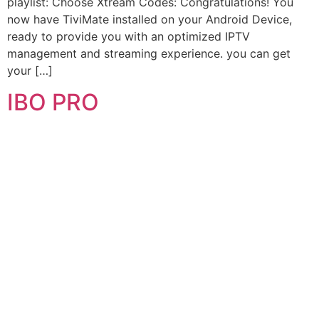
playlist: Choose Xtream Codes: Congratulations! You
now have TiviMate installed on your Android Device,
ready to provide you with an optimized IPTV
management and streaming experience. you can get
your […]
IBO PRO