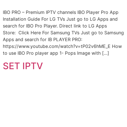
IBO PRO – Premium IPTV channels IBO Player Pro App
Installation Guide For LG TVs Just go to LG Apps and
search for IBO Pro Player. Direct link to LG Apps
Store: Click Here For Samsung TVs Just go to Samsung
Apps and search for IB PLAYER PRO:
https://www.youtube.com/watch?v=tP02v6hME_E How
to use IBO Pro player app 1- Pops Image with […]
SET IPTV