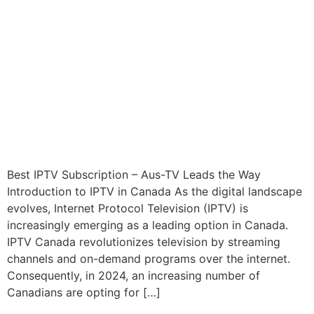
Best IPTV Subscription – Aus-TV Leads the Way
Introduction to IPTV in Canada As the digital landscape
evolves, Internet Protocol Television (IPTV) is
increasingly emerging as a leading option in Canada.
IPTV Canada revolutionizes television by streaming
channels and on-demand programs over the internet.
Consequently, in 2024, an increasing number of
Canadians are opting for […]