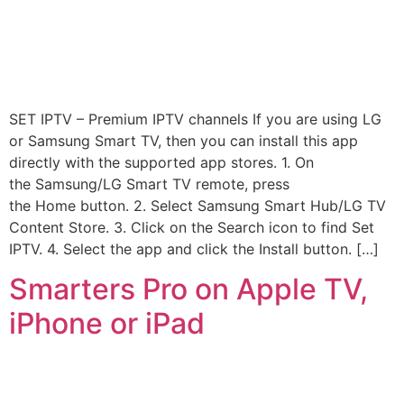
SET IPTV – Premium IPTV channels If you are using LG
or Samsung Smart TV, then you can install this app
directly with the supported app stores. 1. On
the Samsung/LG Smart TV remote, press
the Home button. 2. Select Samsung Smart Hub/LG TV
Content Store. 3. Click on the Search icon to find Set
IPTV. 4. Select the app and click the Install button. […]
Smarters Pro on Apple TV,
iPhone or iPad