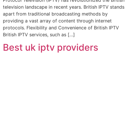
television landscape in recent years. British IPTV stands
apart from traditional broadcasting methods by
providing a vast array of content through internet
protocols. Flexibility and Convenience of British IPTV
British IPTV services, such as […]
Best uk iptv providers