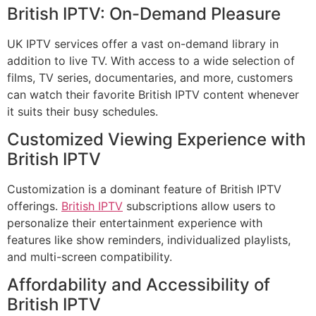
British IPTV: On-Demand Pleasure
UK IPTV services offer a vast on-demand library in
addition to live TV. With access to a wide selection of
films, TV series, documentaries, and more, customers
can watch their favorite British IPTV content whenever
it suits their busy schedules.
Customized Viewing Experience with
British IPTV
Customization is a dominant feature of British IPTV
offerings.
British IPTV
subscriptions allow users to
personalize their entertainment experience with
features like show reminders, individualized playlists,
and multi-screen compatibility.
Affordability and Accessibility of
British IPTV