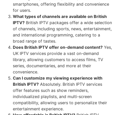
smartphones, offering flexibility and convenience
for users.
What types of channels are available on British
IPTV?
British IPTV packages offer a wide selection
of channels, including sports, news, entertainment,
and international programming, catering to a
broad range of tastes.
Does British IPTV offer on-demand content?
Yes,
UK IPTV services provide a vast on-demand
library, allowing customers to access films, TV
series, documentaries, and more at their
convenience.
Can I customize my viewing experience with
British IPTV?
Absolutely. British IPTV services
offer features such as show reminders,
individualized playlists, and multi-screen
compatibility, allowing users to personalize their
entertainment experience.
How affordable is British IPTV?
British IPTV