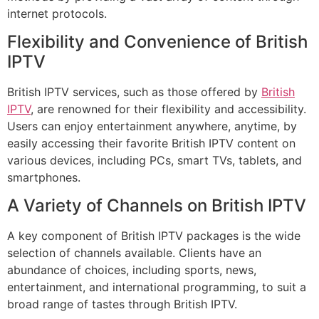
internet protocols.
Flexibility and Convenience of British
IPTV
British IPTV services, such as those offered by
British
IPTV
, are renowned for their flexibility and accessibility.
Users can enjoy entertainment anywhere, anytime, by
easily accessing their favorite British IPTV content on
various devices, including PCs, smart TVs, tablets, and
smartphones.
A Variety of Channels on British IPTV
A key component of British IPTV packages is the wide
selection of channels available. Clients have an
abundance of choices, including sports, news,
entertainment, and international programming, to suit a
broad range of tastes through British IPTV.