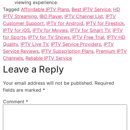
viewing experience.
Tagged
Affordable IPTV Plans
,
Best IPTV Service
,
HD
IPTV Streaming
,
IBO Player
,
IPTV Channel List
,
IPTV
Customer Support
,
IPTV for Android
,
IPTV for Firestick
,
IPTV for iOS
,
IPTV for Movies
,
IPTV for Smart TV
,
IPTV
for Sports
,
IPTV for TV Shows
,
IPTV Free Trial
,
IPTV HD
Quality
,
IPTV Live TV
,
IPTV Service Providers
,
IPTV
Service Reviews
,
IPTV Subscription Plans
,
Premium IPTV
Channels
,
Reliable IPTV Service
Leave a Reply
Your email address will not be published.
Required
fields are marked
*
Comment
*