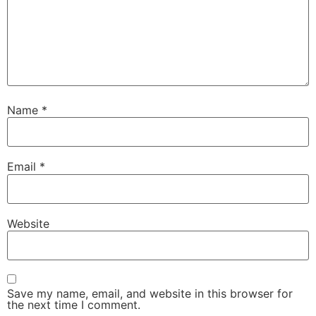
Name
*
Email
*
Website
Save my name, email, and website in this browser for
the next time I comment.