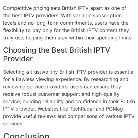
Competitive pricing sets British IPTV apart as one of
the best IPTV providers. With variable subscription
levels and no long-term commitments, users have the
flexibility to pay only for the British IPTV content they
truly use, helping them stay within their spending limits.
Choosing the Best British IPTV
Provider
Selecting a trustworthy British IPTV provider is essential
for a flawless viewing experience. By researching and
reviewing service providers, users can ensure they
receive robust customer support and high-quality
service, building reliability and confidence in their British
IPTV provider. Websites like
TechRadar
and
PCMag
provide useful reviews and comparisons of various IPTV
services.
Conclusion