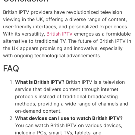
British IPTV providers have revolutionized television
viewing in the UK, offering a diverse range of content,
user-friendly interfaces, and personalized experiences.
With its versatility,
British IPTV
emerges as a formidable
alternative to traditional TV. The future of British IPTV in
the UK appears promising and innovative, especially
with ongoing technological advancements.
FAQ
What is British IPTV?
British IPTV is a television
service that delivers content through internet
protocols instead of traditional broadcasting
methods, providing a wide range of channels and
on-demand content.
What devices can I use to watch British IPTV?
You can watch British IPTV on various devices,
including PCs, smart TVs, tablets, and