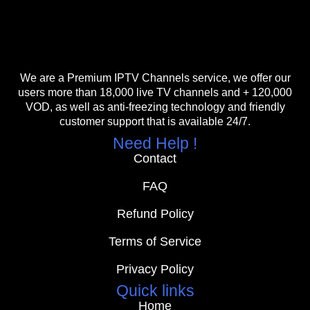
We are a Premium IPTV Channels service, we offer our
users more than 18,000 live TV channels and + 120,000
VOD, as well as anti-freezing technology and friendly
customer support that is available 24/7.
Need Help !
Contact
FAQ
Refund Policy
Terms of Service
Privacy Policy
Quick links
Home