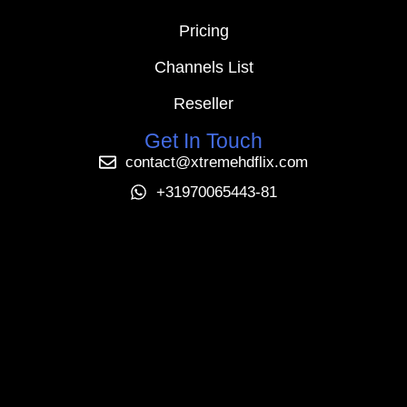
Pricing
Channels List
Reseller
Get In Touch
contact@xtremehdflix.com
+31970065443-81