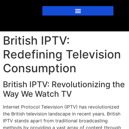
British IPTV:
Redefining Television
Consumption
British IPTV: Revolutionizing the
Way We Watch TV
Internet Protocol Television (IPTV) has revolutionized
the British television landscape in recent years. British
IPTV stands apart from traditional broadcasting
methods by providing a vast array of content through