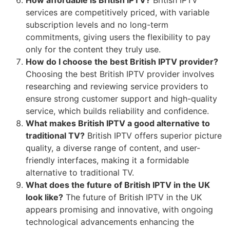
services are competitively priced, with variable
subscription levels and no long-term
commitments, giving users the flexibility to pay
only for the content they truly use.
How do I choose the best British IPTV provider?
Choosing the best British IPTV provider involves
researching and reviewing service providers to
ensure strong customer support and high-quality
service, which builds reliability and confidence.
What makes British IPTV a good alternative to
traditional TV?
British IPTV offers superior picture
quality, a diverse range of content, and user-
friendly interfaces, making it a formidable
alternative to traditional TV.
What does the future of British IPTV in the UK
look like?
The future of British IPTV in the UK
appears promising and innovative, with ongoing
technological advancements enhancing the