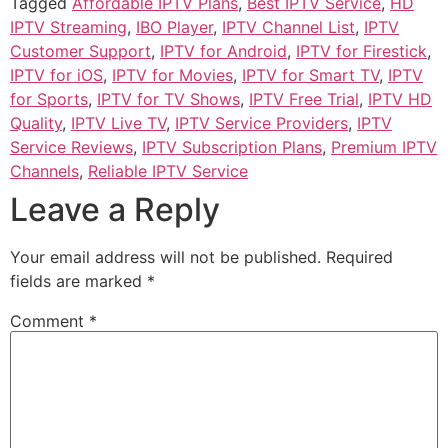
Tagged
Affordable IPTV Plans
,
Best IPTV Service
,
HD
IPTV Streaming
,
IBO Player
,
IPTV Channel List
,
IPTV
Customer Support
,
IPTV for Android
,
IPTV for Firestick
,
IPTV for iOS
,
IPTV for Movies
,
IPTV for Smart TV
,
IPTV
for Sports
,
IPTV for TV Shows
,
IPTV Free Trial
,
IPTV HD
Quality
,
IPTV Live TV
,
IPTV Service Providers
,
IPTV
Service Reviews
,
IPTV Subscription Plans
,
Premium IPTV
Channels
,
Reliable IPTV Service
Leave a Reply
Your email address will not be published.
Required
fields are marked
*
Comment
*