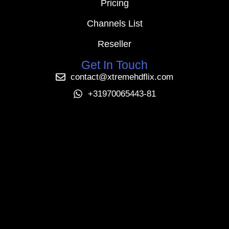
Pricing
Channels List
Reseller
Get In Touch
contact@xtremehdflix.com
+31970065443-81