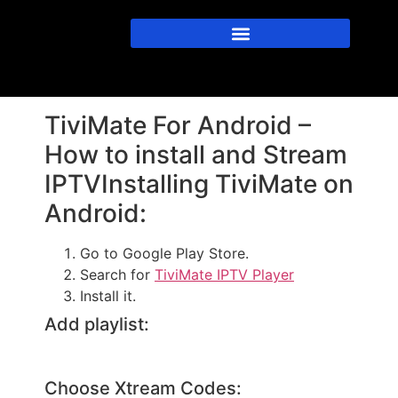
TiviMate For Android –
How to install and Stream
IPTVInstalling TiviMate on
Android:
Go to Google Play Store.
Search for
TiviMate IPTV Player
Install it.
Add playlist:
Choose Xtream Codes: