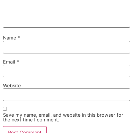
Name
*
Email
*
Website
Save my name, email, and website in this browser for
the next time I comment.