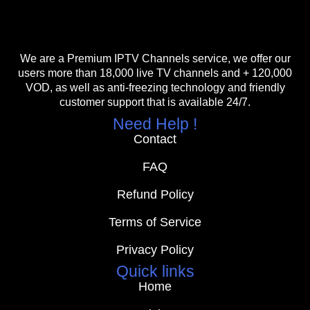
We are a Premium IPTV Channels service, we offer our
users more than 18,000 live TV channels and + 120,000
VOD, as well as anti-freezing technology and friendly
customer support that is available 24/7.
Need Help !
Contact
FAQ
Refund Policy
Terms of Service
Privacy Policy
Quick links
Home