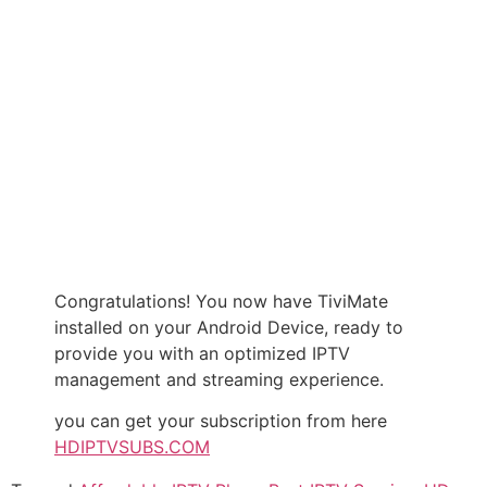
Congratulations! You now have TiviMate
installed on your Android Device, ready to
provide you with an optimized IPTV
management and streaming experience.
you can get your subscription from here
HDIPTVSUBS.COM